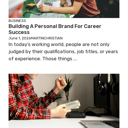
BUSINESS
Building A Personal Brand For Career
Success
June 1, 2026
MARTINCHRISTIAN
In today’s working world, people are not only
judged by their qualifications, job titles, or years
of experience. Those things ...