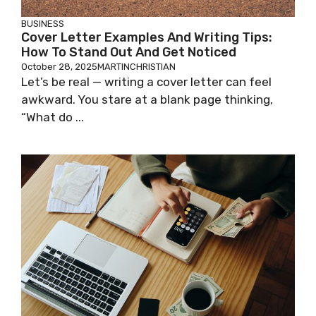
BUSINESS
Cover Letter Examples And Writing Tips:
How To Stand Out And Get Noticed
October 28, 2025
MARTINCHRISTIAN
Let’s be real — writing a cover letter can feel
awkward. You stare at a blank page thinking,
“What do ...