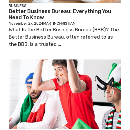
BUSINESS
Better Business Bureau: Everything You
Need To Know
November 27, 2024
MARTINCHRISTIAN
What Is the Better Business Bureau (BBB)? The
Better Business Bureau, often referred to as
the BBB, is a trusted ...