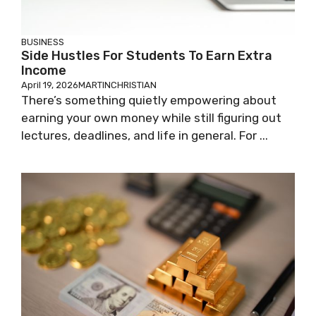
BUSINESS
Side Hustles For Students To Earn Extra
Income
April 19, 2026
MARTINCHRISTIAN
There’s something quietly empowering about
earning your own money while still figuring out
lectures, deadlines, and life in general. For ...