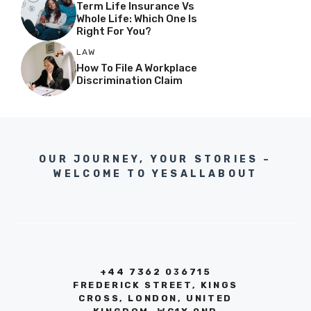
Term Life Insurance Vs
Whole Life: Which One Is
Right For You?
LAW
How To File A Workplace
Discrimination Claim
OUR JOURNEY, YOUR STORIES –
WELCOME TO YESALLABOUT
+44 7362 036715
FREDERICK STREET, KINGS
CROSS, LONDON, UNITED