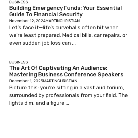
BUSINESS
Building Emergency Funds: Your Essential
Guide To Financial Security
November 12, 2024
MARTINCHRISTIAN
Let’s face it—life’s curveballs often hit when
we’re least prepared. Medical bills, car repairs, or
even sudden job loss can ...
BUSINESS
The Art Of Captivating An Audience:
Mastering Business Conference Speakers
December 1, 2023
MARTINCHRISTIAN
Picture this: you’re sitting in a vast auditorium,
surrounded by professionals from your field. The
lights dim, and a figure ...