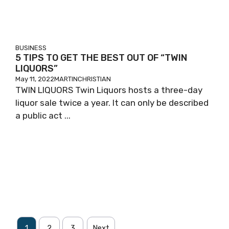
BUSINESS
5 TIPS TO GET THE BEST OUT OF “TWIN
LIQUORS”
May 11, 2022
MARTINCHRISTIAN
TWIN LIQUORS Twin Liquors hosts a three-day
liquor sale twice a year. It can only be described
a public act ...
1
2
3
Next