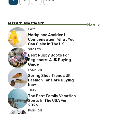
MOST RECENT
More
LAW
Workplace Accident
Compensation: What You
Can Claim In The UK
SPORTS
Best Rugby Boots For
Beginners: A UK Buying
Guide
FASHION
Spring Shoe Trends UK
Fashion Fans Are Buying
Now
TRAVEL
The Best Family Vacation
Spots In The USA For
2026
FASHION