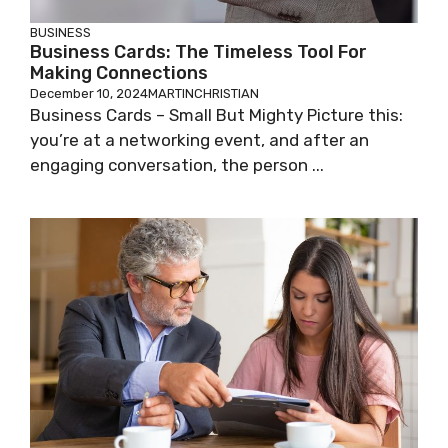
BUSINESS
Business Cards: The Timeless Tool For
Making Connections
December 10, 2024
MARTINCHRISTIAN
Business Cards – Small But Mighty Picture this:
you’re at a networking event, and after an
engaging conversation, the person ...