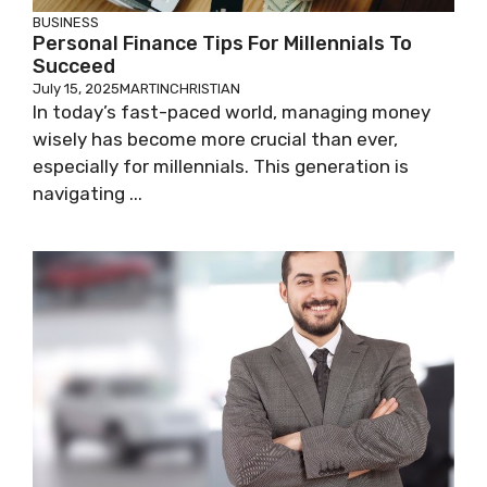
BUSINESS
Personal Finance Tips For Millennials To
Succeed
July 15, 2025
MARTINCHRISTIAN
In today’s fast-paced world, managing money
wisely has become more crucial than ever,
especially for millennials. This generation is
navigating ...