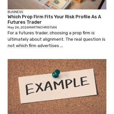
BUSINESS
Which Prop Firm Fits Your Risk Profile As A
Futures Trader
May 24, 2026
MARTINCHRISTIAN
For a futures trader, choosing a prop firm is
ultimately about alignment. The real question is
not which firm advertises ...