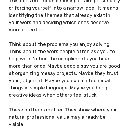
This does not mean choosing a fake personality
or forcing yourself into a narrow label. It means
identifying the themes that already exist in
your work and deciding which ones deserve
more attention.
Think about the problems you enjoy solving.
Think about the work people often ask you to
help with. Notice the compliments you hear
more than once. Maybe people say you are good
at organizing messy projects. Maybe they trust
your judgment. Maybe you explain technical
things in simple language. Maybe you bring
creative ideas when others feel stuck.
These patterns matter. They show where your
natural professional value may already be
visible.