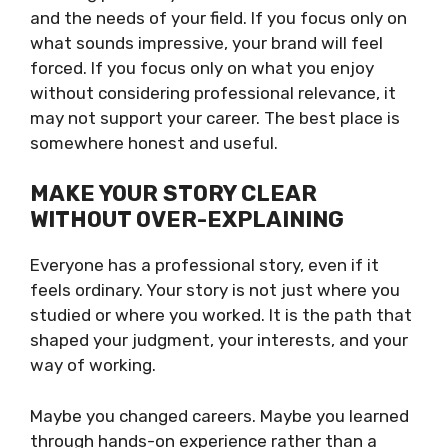
and the needs of your field. If you focus only on
what sounds impressive, your brand will feel
forced. If you focus only on what you enjoy
without considering professional relevance, it
may not support your career. The best place is
somewhere honest and useful.
MAKE YOUR STORY CLEAR
WITHOUT OVER-EXPLAINING
Everyone has a professional story, even if it
feels ordinary. Your story is not just where you
studied or where you worked. It is the path that
shaped your judgment, your interests, and your
way of working.
Maybe you changed careers. Maybe you learned
through hands-on experience rather than a