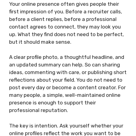
Your online presence often gives people their
first impression of you. Before a recruiter calls,
before a client replies, before a professional
contact agrees to connect, they may look you
up. What they find does not need to be perfect,
but it should make sense.
A clear profile photo, a thoughtful headline, and
an updated summary can help. So can sharing
ideas, commenting with care, or publishing short
reflections about your field. You do not need to
post every day or become a content creator. For
many people, a simple, well-maintained online
presence is enough to support their
professional reputation.
The key is intention. Ask yourself whether your
online profiles reflect the work you want to be