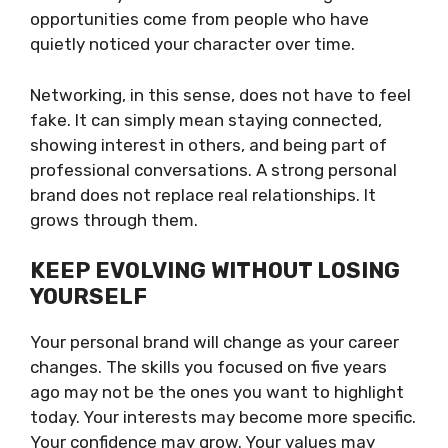
opportunities come from people who have
quietly noticed your character over time.
Networking, in this sense, does not have to feel
fake. It can simply mean staying connected,
showing interest in others, and being part of
professional conversations. A strong personal
brand does not replace real relationships. It
grows through them.
KEEP EVOLVING WITHOUT LOSING
YOURSELF
Your personal brand will change as your career
changes. The skills you focused on five years
ago may not be the ones you want to highlight
today. Your interests may become more specific.
Your confidence may grow. Your values may