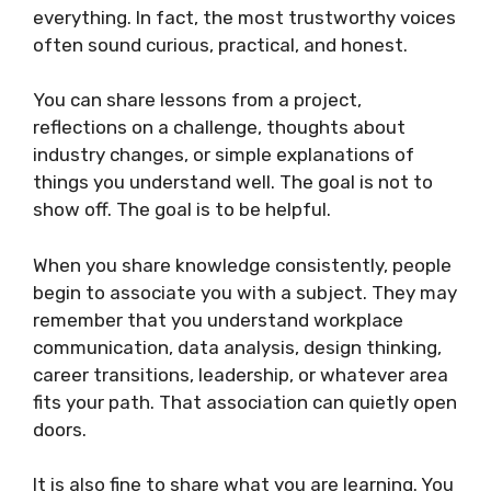
everything. In fact, the most trustworthy voices
often sound curious, practical, and honest.
You can share lessons from a project,
reflections on a challenge, thoughts about
industry changes, or simple explanations of
things you understand well. The goal is not to
show off. The goal is to be helpful.
When you share knowledge consistently, people
begin to associate you with a subject. They may
remember that you understand workplace
communication, data analysis, design thinking,
career transitions, leadership, or whatever area
fits your path. That association can quietly open
doors.
It is also fine to share what you are learning. You