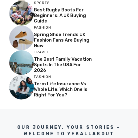
SPORTS
Best Rugby Boots For
Beginners: A UK Buying
Guide
FASHION
Spring Shoe Trends UK
Fashion Fans Are Buying
Now
TRAVEL
The Best Family Vacation
Spots In The USA For
2026
FASHION
Term Life Insurance Vs
Whole Life: Which One Is
Right For You?
OUR JOURNEY, YOUR STORIES –
WELCOME TO YESALLABOUT