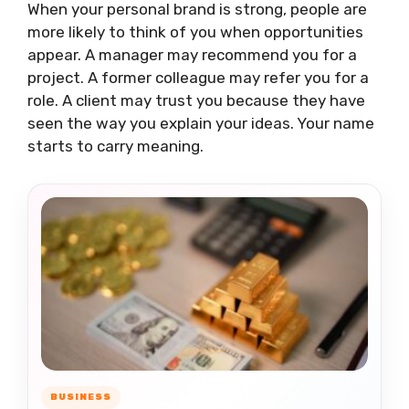
When your personal brand is strong, people are
more likely to think of you when opportunities
appear. A manager may recommend you for a
project. A former colleague may refer you for a
role. A client may trust you because they have
seen the way you explain your ideas. Your name
starts to carry meaning.
BUSINESS