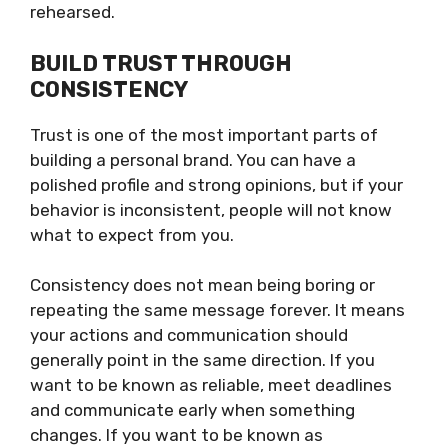
rehearsed.
BUILD TRUST THROUGH
CONSISTENCY
Trust is one of the most important parts of
building a personal brand. You can have a
polished profile and strong opinions, but if your
behavior is inconsistent, people will not know
what to expect from you.
Consistency does not mean being boring or
repeating the same message forever. It means
your actions and communication should
generally point in the same direction. If you
want to be known as reliable, meet deadlines
and communicate early when something
changes. If you want to be known as