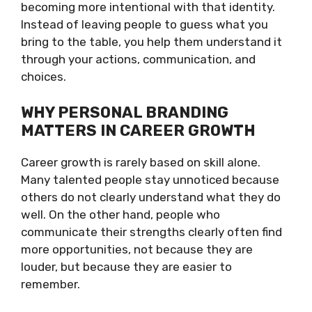
becoming more intentional with that identity.
Instead of leaving people to guess what you
bring to the table, you help them understand it
through your actions, communication, and
choices.
WHY PERSONAL BRANDING
MATTERS IN CAREER GROWTH
Career growth is rarely based on skill alone.
Many talented people stay unnoticed because
others do not clearly understand what they do
well. On the other hand, people who
communicate their strengths clearly often find
more opportunities, not because they are
louder, but because they are easier to
remember.