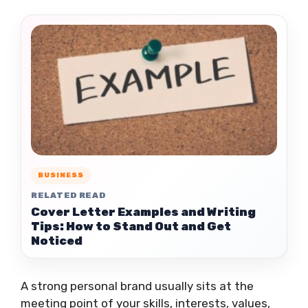
BUSINESS
RELATED READ
Cover Letter Examples and Writing
Tips: How to Stand Out and Get
Noticed
A strong personal brand usually sits at the
meeting point of your skills, interests, values,