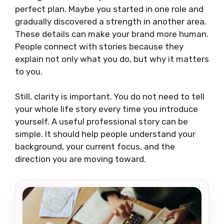
perfect plan. Maybe you started in one role and
gradually discovered a strength in another area.
These details can make your brand more human.
People connect with stories because they
explain not only what you do, but why it matters
to you.
Still, clarity is important. You do not need to tell
your whole life story every time you introduce
yourself. A useful professional story can be
simple. It should help people understand your
background, your current focus, and the
direction you are moving toward.