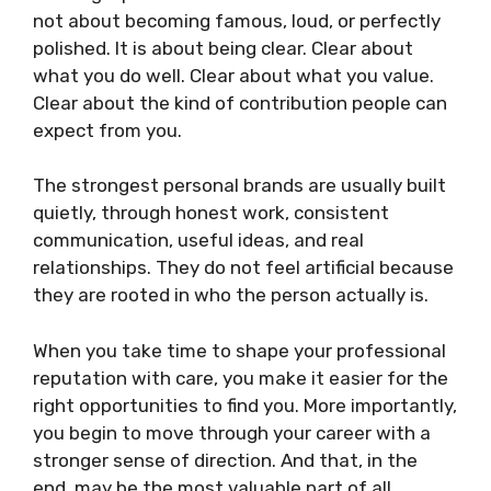
not about becoming famous, loud, or perfectly
polished. It is about being clear. Clear about
what you do well. Clear about what you value.
Clear about the kind of contribution people can
expect from you.
The strongest personal brands are usually built
quietly, through honest work, consistent
communication, useful ideas, and real
relationships. They do not feel artificial because
they are rooted in who the person actually is.
When you take time to shape your professional
reputation with care, you make it easier for the
right opportunities to find you. More importantly,
you begin to move through your career with a
stronger sense of direction. And that, in the
end, may be the most valuable part of all.