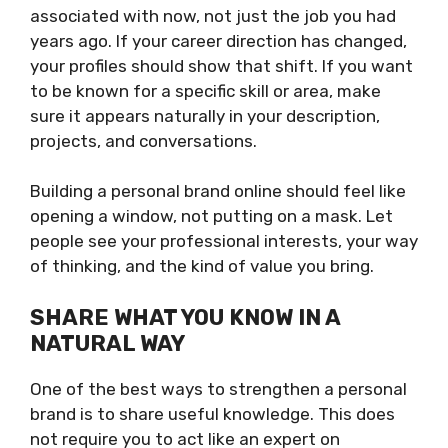
associated with now, not just the job you had
years ago. If your career direction has changed,
your profiles should show that shift. If you want
to be known for a specific skill or area, make
sure it appears naturally in your description,
projects, and conversations.
Building a personal brand online should feel like
opening a window, not putting on a mask. Let
people see your professional interests, your way
of thinking, and the kind of value you bring.
SHARE WHAT YOU KNOW IN A
NATURAL WAY
One of the best ways to strengthen a personal
brand is to share useful knowledge. This does
not require you to act like an expert on