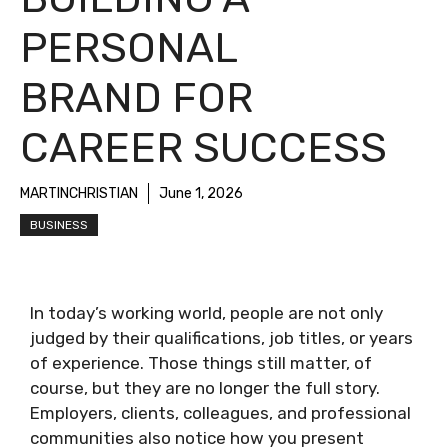
PERSONAL
BRAND FOR
CAREER SUCCESS
MARTINCHRISTIAN
June 1, 2026
BUSINESS
In today’s working world, people are not only
judged by their qualifications, job titles, or years
of experience. Those things still matter, of
course, but they are no longer the full story.
Employers, clients, colleagues, and professional
communities also notice how you present