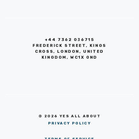
+44 7362 036715
FREDERICK STREET, KINGS
CROSS, LONDON, UNITED
KINGDOM, WC1X 0ND
© 2026 YES ALL ABOUT
PRIVACY POLICY
TERMS OF SERVICE