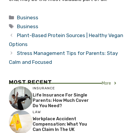
Categories
Business
Tags
Business
Plant-Based Protein Sources | Healthy Vegan
Options
Stress Management Tips for Parents: Stay
Calm and Focused
MOST RECENT
More
INSURANCE
Life Insurance For Single
Parents: How Much Cover
Do You Need?
LAW
Workplace Accident
Compensation: What You
Can Claim In The UK