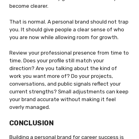
become clearer.
That is normal. A personal brand should not trap
you. It should give people a clear sense of who
you are now while allowing room for growth.
Review your professional presence from time to
time. Does your profile still match your
direction? Are you talking about the kind of
work you want more of? Do your projects,
conversations, and public signals reflect your
current strengths? Small adjustments can keep
your brand accurate without making it feel
overly managed.
CONCLUSION
Building a personal brand for career success is