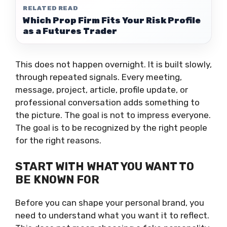
RELATED READ
Which Prop Firm Fits Your Risk Profile
as a Futures Trader
This does not happen overnight. It is built slowly,
through repeated signals. Every meeting,
message, project, article, profile update, or
professional conversation adds something to
the picture. The goal is not to impress everyone.
The goal is to be recognized by the right people
for the right reasons.
START WITH WHAT YOU WANT TO
BE KNOWN FOR
Before you can shape your personal brand, you
need to understand what you want it to reflect.