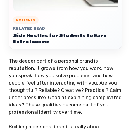
BUSINESS
RELATED READ
Side Hustles for Students to Earn
Extra Income
The deeper part of a personal brand is
reputation. It grows from how you work, how
you speak, how you solve problems, and how
people feel after interacting with you. Are you
thoughtful? Reliable? Creative? Practical? Calm
under pressure? Good at explaining complicated
ideas? These qualities become part of your
professional identity over time.
Building a personal brand is really about