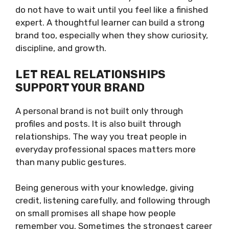
do not have to wait until you feel like a finished
expert. A thoughtful learner can build a strong
brand too, especially when they show curiosity,
discipline, and growth.
LET REAL RELATIONSHIPS
SUPPORT YOUR BRAND
A personal brand is not built only through
profiles and posts. It is also built through
relationships. The way you treat people in
everyday professional spaces matters more
than many public gestures.
Being generous with your knowledge, giving
credit, listening carefully, and following through
on small promises all shape how people
remember you. Sometimes the strongest career