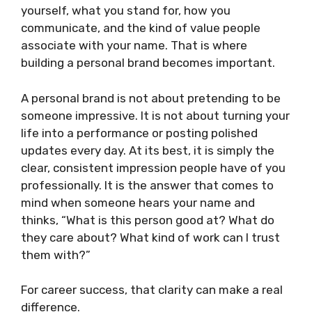
yourself, what you stand for, how you
communicate, and the kind of value people
associate with your name. That is where
building a personal brand becomes important.
A personal brand is not about pretending to be
someone impressive. It is not about turning your
life into a performance or posting polished
updates every day. At its best, it is simply the
clear, consistent impression people have of you
professionally. It is the answer that comes to
mind when someone hears your name and
thinks, “What is this person good at? What do
they care about? What kind of work can I trust
them with?”
For career success, that clarity can make a real
difference.