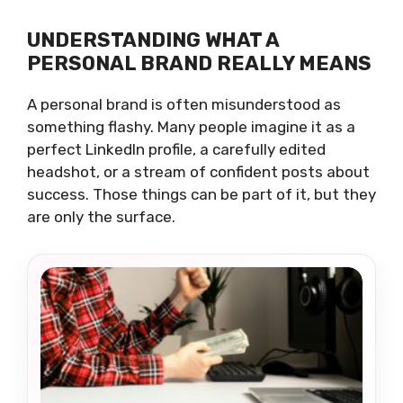
UNDERSTANDING WHAT A
PERSONAL BRAND REALLY MEANS
A personal brand is often misunderstood as
something flashy. Many people imagine it as a
perfect LinkedIn profile, a carefully edited
headshot, or a stream of confident posts about
success. Those things can be part of it, but they
are only the surface.