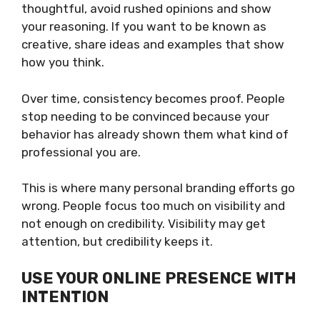
thoughtful, avoid rushed opinions and show
your reasoning. If you want to be known as
creative, share ideas and examples that show
how you think.
Over time, consistency becomes proof. People
stop needing to be convinced because your
behavior has already shown them what kind of
professional you are.
This is where many personal branding efforts go
wrong. People focus too much on visibility and
not enough on credibility. Visibility may get
attention, but credibility keeps it.
USE YOUR ONLINE PRESENCE WITH
INTENTION