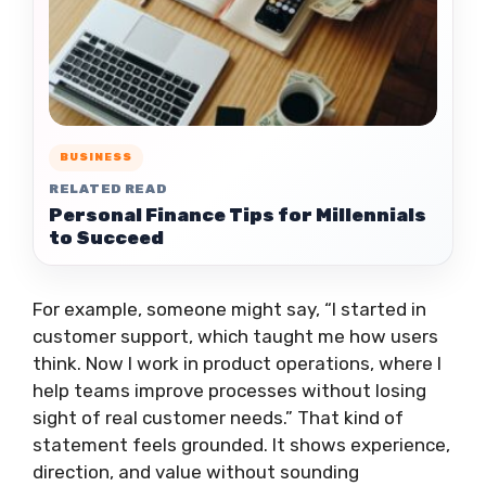
BUSINESS
RELATED READ
Personal Finance Tips for Millennials
to Succeed
For example, someone might say, “I started in
customer support, which taught me how users
think. Now I work in product operations, where I
help teams improve processes without losing
sight of real customer needs.” That kind of
statement feels grounded. It shows experience,
direction, and value without sounding