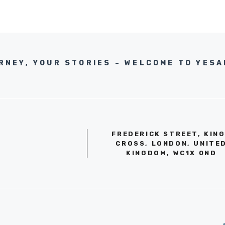
RNEY, YOUR STORIES – WELCOME TO YES
FREDERICK STREET, KIN
CROSS, LONDON, UNITE
KINGDOM, WC1X 0ND