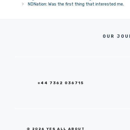
NDNation: Was the first thing that interested me.
OUR JOU
+44 7362 036715
© 2026 YES ALL ABOUT