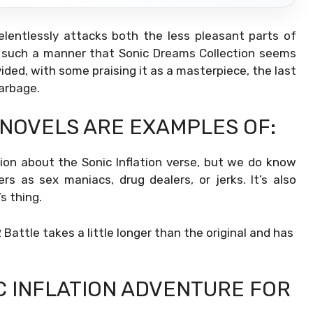
elentlessly attacks both the less pleasant parts of
n such a manner that Sonic Dreams Collection seems
vided, with some praising it as a masterpiece, the last
garbage.
 NOVELS ARE EXAMPLES OF:
on about the Sonic Inflation verse, but we do know
rs as sex maniacs, drug dealers, or jerks. It’s also
s thing.
 Battle takes a little longer than the original and has
C INFLATION ADVENTURE FOR