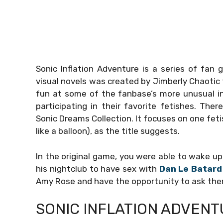
Sonic Inflation Adventure is a series of fan
visual novels was created by Jimberly Chaotic t
fun at some of the fanbase’s more unusual in
participating in their favorite fetishes. Th
Sonic Dreams Collection. It focuses on one feti
like a balloon), as the title suggests.
In the original game, you were able to wake up 
his nightclub to have sex with
Dan Le Batard
Amy Rose and have the opportunity to ask the
SONIC INFLATION ADVENT