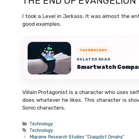
THE END OF EVANGELION
I took a Level in Jerkass. It was almost the en
good examples.
TECHNOLOGY
RELATED READ
Smartwatch Compari
Villain Protagonist is a character who uses self
does whatever he likes. This character is sho
Sonic characters.
Categories
Technology
Tags
Technology
Migraine Research Studies “Craigslist Omaha”