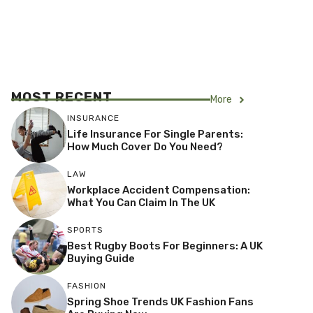
MOST RECENT
More
INSURANCE
Life Insurance For Single Parents:
How Much Cover Do You Need?
LAW
Workplace Accident Compensation:
What You Can Claim In The UK
SPORTS
Best Rugby Boots For Beginners: A UK
Buying Guide
FASHION
Spring Shoe Trends UK Fashion Fans