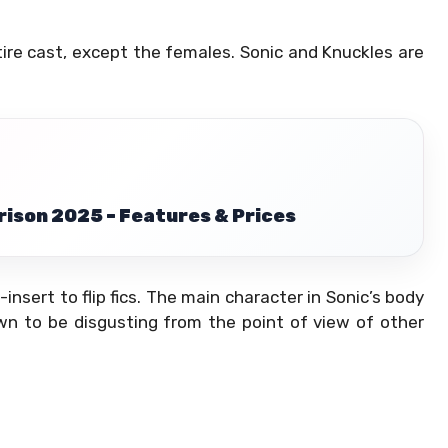
tire cast, except the females. Sonic and Knuckles are
son 2025 – Features & Prices
-insert to flip fics. The main character in Sonic’s body
wn to be disgusting from the point of view of other