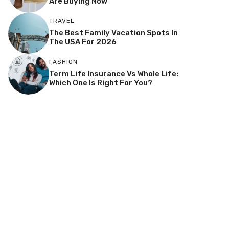
Are Buying Now
TRAVEL
The Best Family Vacation Spots In
The USA For 2026
FASHION
Term Life Insurance Vs Whole Life:
Which One Is Right For You?