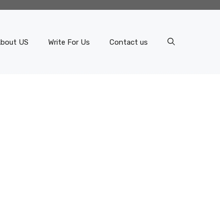
bout US
Write For Us
Contact us