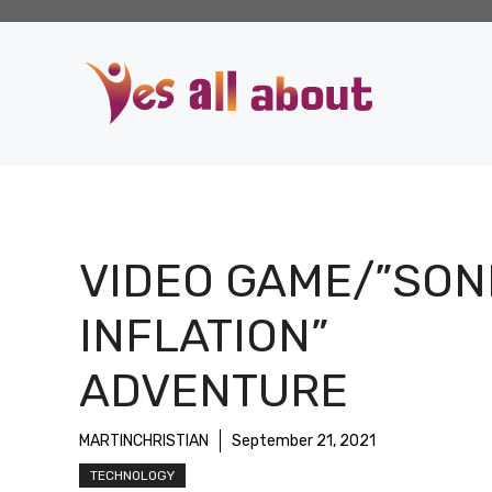
Skip
to
content
VIDEO GAME/”SON
INFLATION”
ADVENTURE
MARTINCHRISTIAN
September 21, 2021
TECHNOLOGY