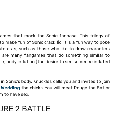
 games that mock the Sonic fanbase. This trilogy of
o make fun of Sonic crack fic. It is a fun way to poke
terests, such as those who like to draw characters
ere are many fangames that do something similar to
sh, body inflation (the desire to see someone inflated
in Sonic’s body. Knuckles calls you and invites to join
 Wedding
the chicks. You will meet Rouge the Bat or
m to have sex.
URE 2 BATTLE