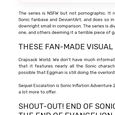
The series is NSFW but not pornographic. It r
Sonic fanbase and DeviantArt, and does so i
downright small in comparison. The series is di
one, and others deeming it a terrible piece of 
THESE FAN-MADE VISUAL
Crapsack World. We don’t have much informati
that it features nearly all the Sonic characte
possible that Eggman is still doing the overlord’
Sequel Escalation is Sonic Inflation Adventure 2
a lot more to offer.
SHOUT-OUT! END OF SONI