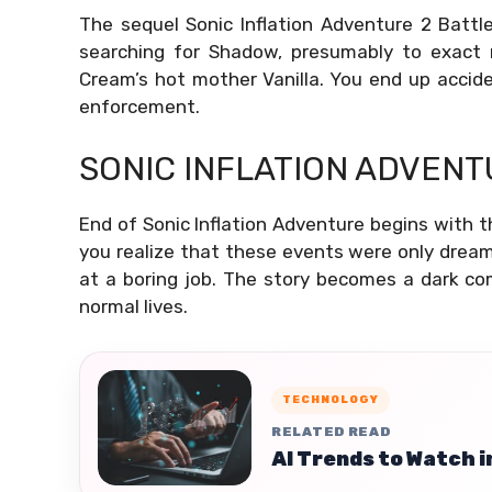
The sequel Sonic Inflation Adventure 2 Batt
searching for Shadow, presumably to exact 
Cream’s hot mother Vanilla. You end up acciden
enforcement.
SONIC INFLATION ADVENT
End of Sonic Inflation Adventure begins with t
you realize that these events were only drea
at a boring job. The story becomes a dark c
normal lives.
TECHNOLOGY
RELATED READ
AI Trends to Watch i