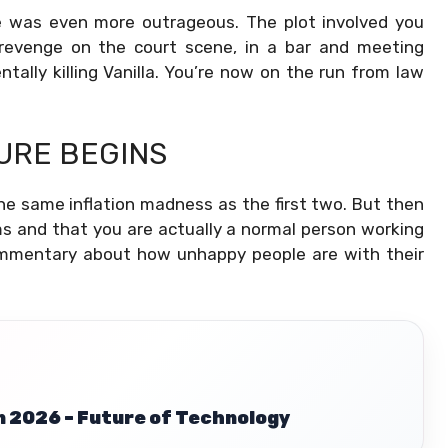
le was even more outrageous. The plot involved you
revenge on the court scene, in a bar and meeting
tally killing Vanilla. You’re now on the run from law
URE BEGINS
he same inflation madness as the first two. But then
ms and that
you are actually a normal person working
ommentary about how unhappy people are with their
n 2026 – Future of Technology