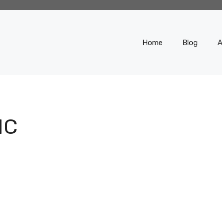
Home
Blog
A
IC