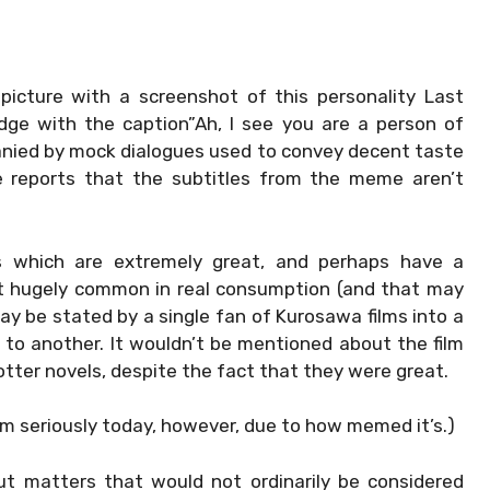
picture with a screenshot of this personality Last
ge with the caption”Ah, I see you are a person of
panied by mock dialogues used to convey decent taste
me reports that the subtitles from the meme aren’t
ngs which are extremely great, and perhaps have a
st hugely common in real consumption (and that may
 may be stated by a single fan of Kurosawa films into a
s to another. It wouldn’t be mentioned about the film
tter novels, despite the fact that they were great.
rm seriously today, however, due to how memed it’s.)
ut matters that would not ordinarily be considered