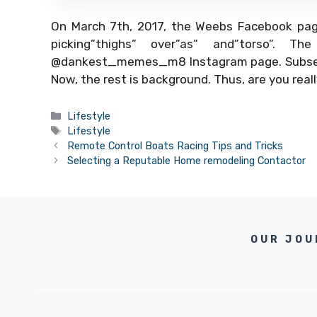
On March 7th, 2017, the Weebs Facebook page
picking”thighs” over”as” and”torso”. 
@dankest_memes_m8 Instagram page. Subseque
Now, the rest is background. Thus, are you real
Categories
Lifestyle
Tags
Lifestyle
Remote Control Boats Racing Tips and Tricks
Selecting a Reputable Home remodeling Contactor
OUR JOU