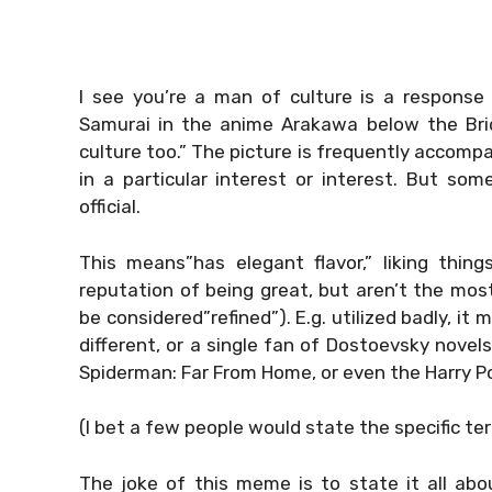
I see you’re a man of culture is a response 
Samurai in the anime Arakawa below the Brid
culture too.” The picture is frequently accom
in a particular interest or interest. But so
official.
This means”has elegant flavor,” liking thi
reputation of being great, but aren’t the mo
be considered”refined”). E.g. utilized badly, it
different, or a single fan of Dostoevsky novel
Spiderman: Far From Home, or even the Harry Po
(I bet a few people would state the specific te
The joke of this meme is to state it all abo