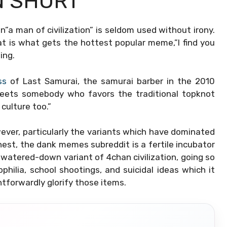
N SHORT
n”a man of civilization” is seldom used without irony.
t is what gets the hottest popular meme,”I find you
ing.
ss
of Last Samurai, the samurai barber in the 2010
eets somebody who favors the traditional topknot
 culture too.”
wever, particularly the variants which have dominated
nest, the dank memes subreddit is a fertile incubator
 a watered-down variant of 4chan civilization, going so
hilia, school shootings, and suicidal ideas which it
tforwardly glorify those items.