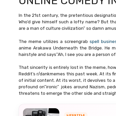
ONLINE COMEDY I
In the 21st century, the pretentious designatio
Who’d give himself such a lofty name? But tha
are a man of culture civilization” so damn amus
The meme utilizes a screengrab
spell busine
anime Arakawa Underneath the Bridge. He m
hairstyle and says”Ah, I see you are a person of
That sincerity is entirely lost in the meme, ho
Reddit’s r/dankmemes this past week. At its fi
of initial content. At its worst, it devolves to
profound on”ironic” jokes around Nazism, pedop
threatens to emerge the other side and straigh
LIFESTYLE