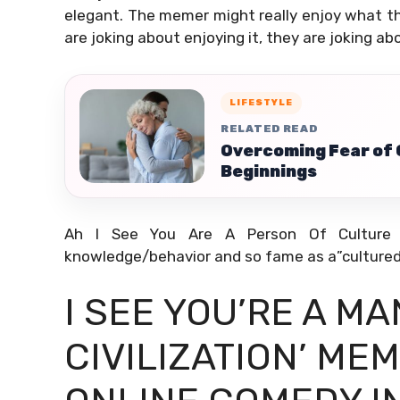
elegant. The memer might really enjoy what the
are joking about enjoying it, they are joking a
LIFESTYLE
RELATED READ
Overcoming Fear of
Beginnings
Ah I See You Are A Person Of Culture As
knowledge/behavior and so fame as a”cultured
I SEE YOU’RE A M
CIVILIZATION’ ME