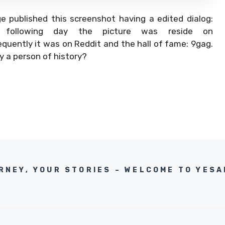
 published this screenshot having a edited dialog:
The following day the picture was reside on
ntly it was on Reddit and the hall of fame: 9gag.
ly a person of history?
RNEY, YOUR STORIES – WELCOME TO YES