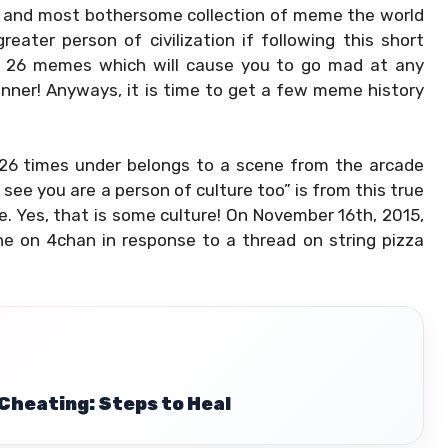
t and most bothersome collection of meme the world
eater person of civilization if following this short
se 26 memes which will cause you to go mad at any
anner! Anyways, it is time to get a few meme history
26 times under belongs to a scene from the arcade
ee you are a person of culture too” is from this true
e. Yes, that is some culture! On November 16th, 2015,
ne on 4chan in response to a thread on string pizza
Cheating: Steps to Heal