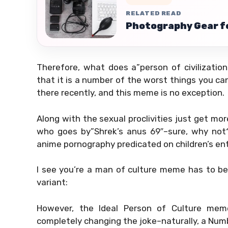
RELATED READ
Photography Gear fo
Therefore, what does a”person of civilizati
that it is a number of the worst things you ca
there recently, and this meme is no exception.
Along with the sexual proclivities just get more
who goes by”Shrek’s anus 69″–sure, why not?
anime pornography predicated on children’s en
I see you’re a man of culture meme has to be
variant:
However, the Ideal Person of Culture mem
completely changing the joke–naturally, a Num