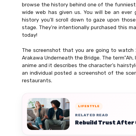
browse the history behind one of the funnies
wide web has given us. You will be an ever gr
history you’ll scroll down to gaze upon tho
stage. They’re intentionally purchased this m
today!
The screenshot that you are going to watch 
Arakawa Underneath the Bridge. The term”Ah, I s
anime and it describes the character’s hairstyl
an individual posted a screenshot of the sce
restaurants.
LIFESTYLE
RELATED READ
Rebuild Trust After 