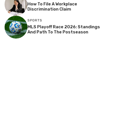
How To File A Workplace
Discrimination Claim
SPORTS
MLS Playoff Race 2026: Standings
And Path To The Postseason