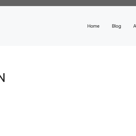
Home
Blog
A
N