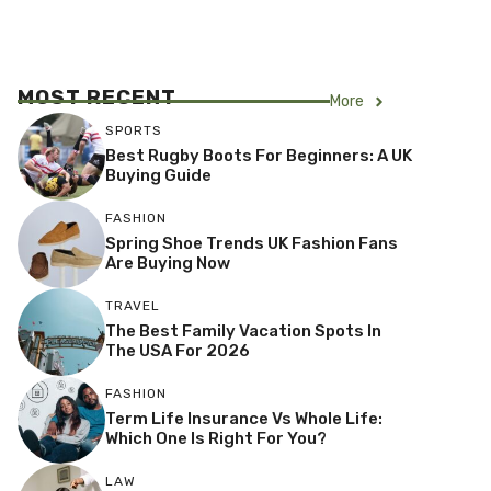
MOST RECENT
More
SPORTS
Best Rugby Boots For Beginners: A UK
Buying Guide
FASHION
Spring Shoe Trends UK Fashion Fans
Are Buying Now
TRAVEL
The Best Family Vacation Spots In
The USA For 2026
FASHION
Term Life Insurance Vs Whole Life:
Which One Is Right For You?
LAW