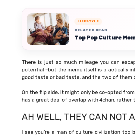
LIFESTYLE
RELATED READ
Top Pop Culture Mom
There is just so much mileage you can escap
potential –but the meme itself is practically in
good taste or bad taste, and the two of them 
On the flip side, it might only be co-opted fro
has a great deal of overlap with 4chan, rather t
AH WELL, THEY CAN NOT 
I see you’re a man of culture civilization too