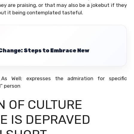
y are praising, or that may also be a jokebut if they
bout it being contemplated tasteful.
 Change: Steps to Embrace New
 Well; expresses the admiration for specific
” person
AN OF CULTURE
ME IS DEPRAVED