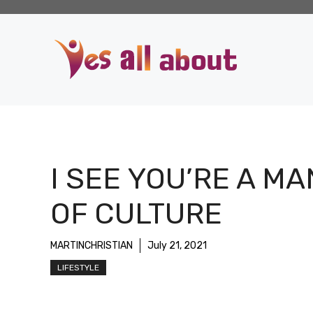
Skip
to
content
I SEE YOU’RE A MA
OF CULTURE
MARTINCHRISTIAN
July 21, 2021
LIFESTYLE