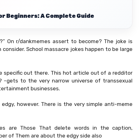
r Beginners: A Complete Guide
on?” On r/dankmemes assert to become? The joke is
n consider. School massacre jokes happen to be large
 specific out there. This hot article out of a redditor
 –gets to the very narrow universe of transsexual
tertainment businesses.
 edgy, however. There is the very simple anti-meme
es are Those That delete words in the caption,
ber of Them are about the edgy side also