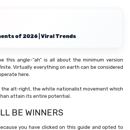
ents of 2026 | Viral Trends
e this angle–“ah” is all about the minimum version
finite. Virtually everything on earth can be considered
operate here.
m the alt-right, the white nationalist movement which
han attain its entire potential.
ALL BE WINNERS
 because you have clicked on this guide and opted to