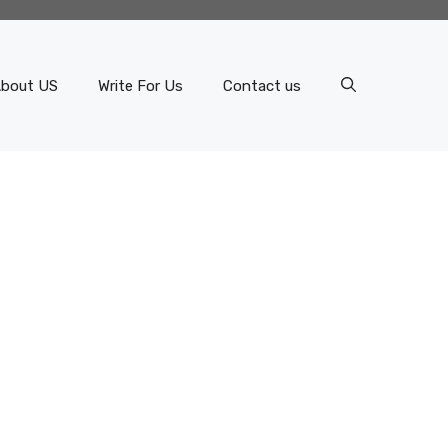
bout US
Write For Us
Contact us