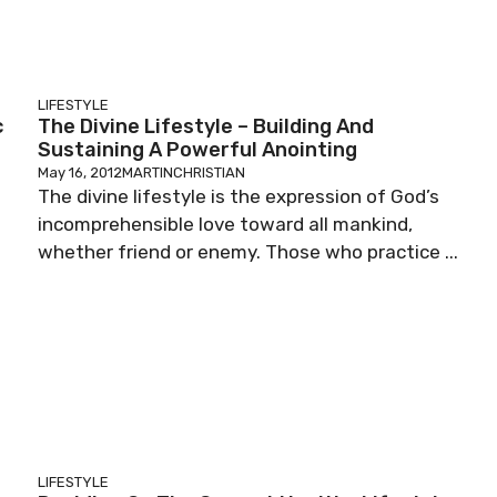
LIFESTYLE
c
The Divine Lifestyle – Building And
Sustaining A Powerful Anointing
May 16, 2012
MARTINCHRISTIAN
The divine lifestyle is the expression of God’s
incomprehensible love toward all mankind,
whether friend or enemy. Those who practice ...
LIFESTYLE