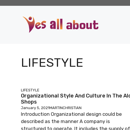
Skip
to
content
LIFESTYLE
LIFESTYLE
Organizational Style And Culture In The Al
Shops
January 5, 2021
MARTINCHRISTIAN
Introduction Organizational design could be
described as the manner A company is
structured to operate. It includes the supply of