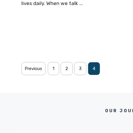
lives daily. When we talk ...
Previous
1
2
3
4
OUR JOU