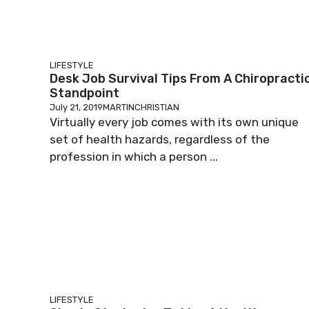
LIFESTYLE
Desk Job Survival Tips From A Chiropracti
Standpoint
July 21, 2019
MARTINCHRISTIAN
Virtually every job comes with its own unique
set of health hazards, regardless of the
profession in which a person ...
LIFESTYLE