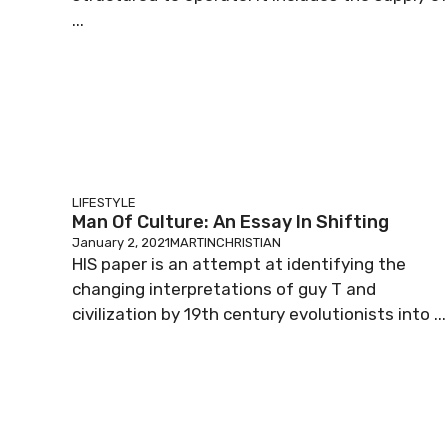
...
LIFESTYLE
Man Of Culture: An Essay In Shifting
January 2, 2021
MARTINCHRISTIAN
HIS paper is an attempt at identifying the
changing interpretations of guy T and
civilization by 19th century evolutionists into ...