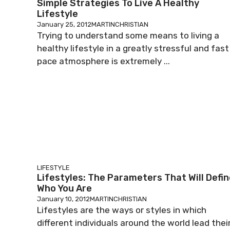
Simple Strategies To Live A Healthy
Lifestyle
January 25, 2012
MARTINCHRISTIAN
Trying to understand some means to living a
healthy lifestyle in a greatly stressful and fast
pace atmosphere is extremely ...
LIFESTYLE
Lifestyles: The Parameters That Will Defi
Who You Are
January 10, 2012
MARTINCHRISTIAN
Lifestyles are the ways or styles in which
different individuals around the world lead thei