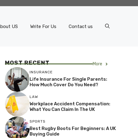
bout US
Write For Us
Contact us
MOST RECENT
More
INSURANCE
Life Insurance For Single Parents:
How Much Cover Do You Need?
LAW
Workplace Accident Compensation:
What You Can Claim In The UK
SPORTS
Best Rugby Boots For Beginners: A UK
Buying Guide