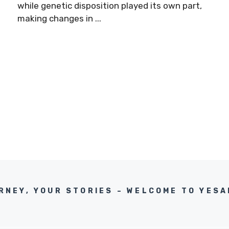
while genetic disposition played its own part,
making changes in ...
RNEY, YOUR STORIES – WELCOME TO YES