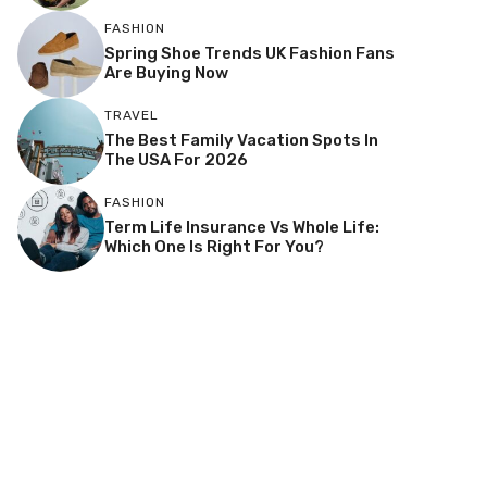
FASHION
Spring Shoe Trends UK Fashion Fans
Are Buying Now
TRAVEL
The Best Family Vacation Spots In
The USA For 2026
FASHION
Term Life Insurance Vs Whole Life:
Which One Is Right For You?