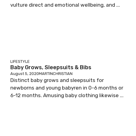
vulture direct and emotional wellbeing, and ...
LIFESTYLE
Baby Grows, Sleepsuits & Bibs
August 5, 2020
MARTINCHRISTIAN
Distinct baby grows and sleepsuits for
newborns and young babyren in 0-6 months or
6-12 months. Amusing baby clothing likewise ...