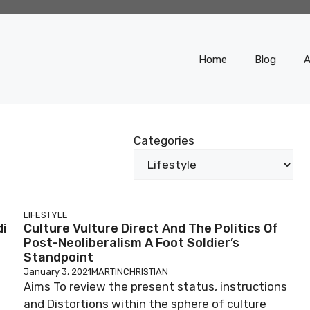
Home
Blog
A
Categories
LIFESTYLE
di
Culture Vulture Direct And The Politics Of
Post-Neoliberalism A Foot Soldier’s
Standpoint
January 3, 2021
MARTINCHRISTIAN
Aims To review the present status, instructions
and Distortions within the sphere of culture