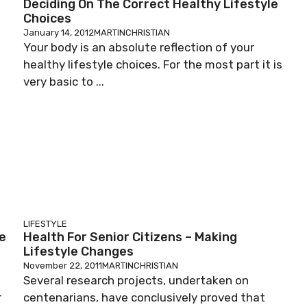
Deciding On The Correct Healthy Lifestyle
Choices
January 14, 2012
MARTINCHRISTIAN
Your body is an absolute reflection of your
healthy lifestyle choices. For the most part it is
very basic to ...
LIFESTYLE
ne
Health For Senior Citizens – Making
Lifestyle Changes
November 22, 2011
MARTINCHRISTIAN
Several research projects, undertaken on
r
centenarians, have conclusively proved that