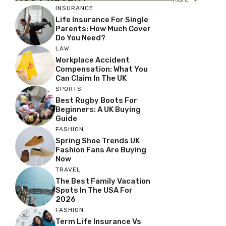
INSURANCE
Life Insurance For Single
Parents: How Much Cover
Do You Need?
LAW
Workplace Accident
Compensation: What You
Can Claim In The UK
SPORTS
Best Rugby Boots For
Beginners: A UK Buying
Guide
FASHION
Spring Shoe Trends UK
Fashion Fans Are Buying
Now
TRAVEL
The Best Family Vacation
Spots In The USA For
2026
FASHION
Term Life Insurance Vs