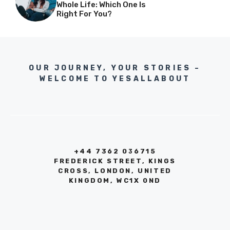
Whole Life: Which One Is
Right For You?
OUR JOURNEY, YOUR STORIES –
WELCOME TO YESALLABOUT
+44 7362 036715
FREDERICK STREET, KINGS
CROSS, LONDON, UNITED
KINGDOM, WC1X 0ND