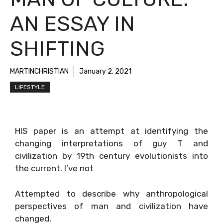
AN ESSAY IN
SHIFTING
MARTINCHRISTIAN
January 2, 2021
LIFESTYLE
HIS paper is an attempt at identifying the
changing interpretations of guy T and
civilization by 19th century evolutionists into
the current. I’ve not
Attempted to describe why anthropological
perspectives of man and civilization have
changed,