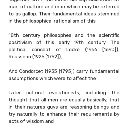
man of culture and man which may be referred
to as gallop. Their fundamental ideas stemmed
in the philosophical rationalism of this
18th century philosophes and the scientific
positivism of this early 19th century. The
political concept of Locke (1956 [1690]),
Rousseau (1926 [1762]),
And Condorcet (1955 [1795]) carry fundamental
assumptions which were to affect the
Later cultural evolutionists, including the
thought that all men are equally basically, that
in their natures guys are reasoning beings and
try naturally to enhance their requirements by
acts of wisdom and