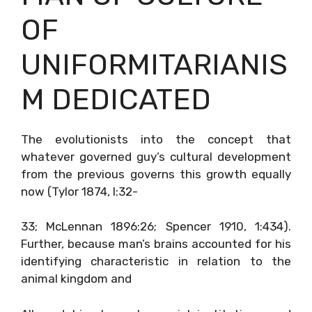
OF
UNIFORMITARIANIS
M DEDICATED
The evolutionists into the concept that
whatever governed guy’s cultural development
from the previous governs this growth equally
now (Tylor 1874, I:32-
33; McLennan 1896:26; Spencer 1910, 1:434).
Further, because man’s brains accounted for his
identifying characteristic in relation to the
animal kingdom and