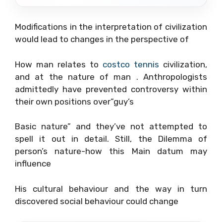
Modifications in the interpretation of civilization
would lead to changes in the perspective of
How man relates to
costco tennis
civilization,
and at the nature of man . Anthropologists
admittedly have prevented controversy within
their own positions over”guy’s
Basic nature” and they’ve not attempted to
spell it out in detail. Still, the Dilemma of
person’s nature-how this Main datum may
influence
His cultural behaviour and the way in turn
discovered social behaviour could change