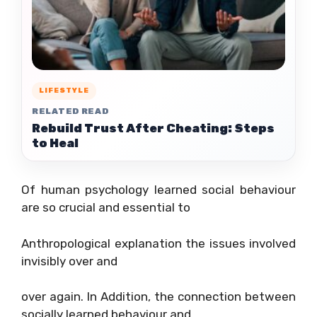
LIFESTYLE
RELATED READ
Rebuild Trust After Cheating: Steps
to Heal
Of human psychology learned social behaviour
are so crucial and essential to
Anthropological explanation the issues involved
invisibly over and
over again. In Addition, the connection between
socially learned behaviour and