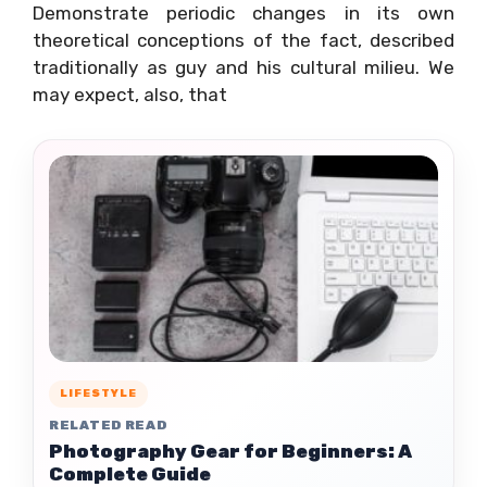
Demonstrate periodic changes in its own
theoretical conceptions of the fact, described
traditionally as guy and his cultural milieu. We
may expect, also, that
LIFESTYLE
RELATED READ
Photography Gear for Beginners: A
Complete Guide