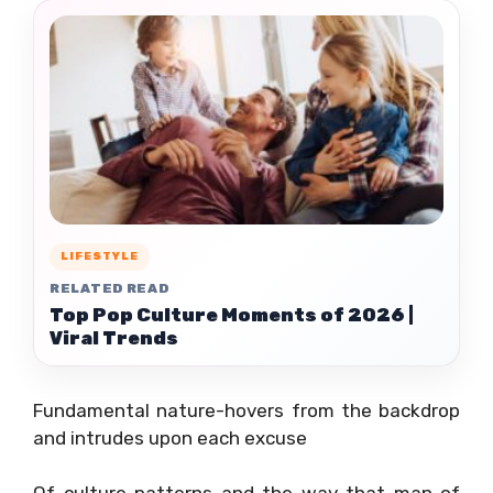
LIFESTYLE
RELATED READ
Top Pop Culture Moments of 2026 |
Viral Trends
Fundamental nature-hovers from the backdrop
and intrudes upon each excuse