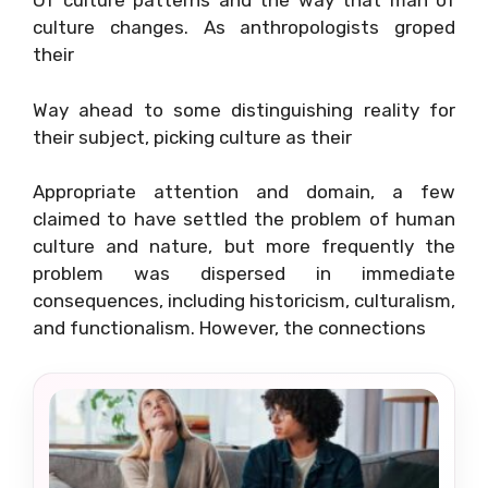
Of culture patterns and the way that man of
culture changes. As anthropologists groped
their
Way ahead to some distinguishing reality for
their subject, picking culture as their
Appropriate attention and domain, a few
claimed to have settled the problem of human
culture and nature, but more frequently the
problem was dispersed in immediate
consequences, including historicism, culturalism,
and functionalism. However, the connections