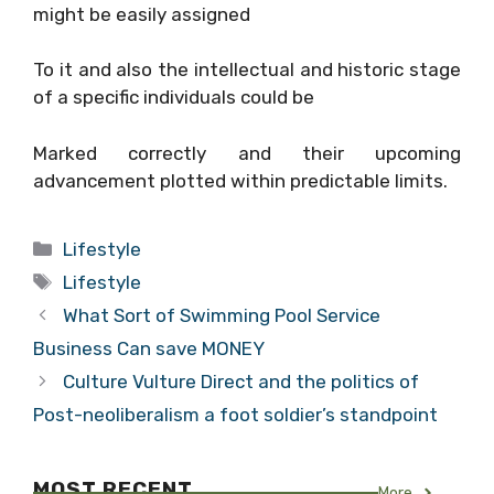
might be easily assigned
To it and also the intellectual and historic stage
of a specific individuals could be
Marked correctly and their upcoming
advancement plotted within predictable limits.
Categories
Lifestyle
Tags
Lifestyle
What Sort of Swimming Pool Service
Business Can save MONEY
Culture Vulture Direct and the politics of
Post-neoliberalism a foot soldier’s standpoint
MOST RECENT
More