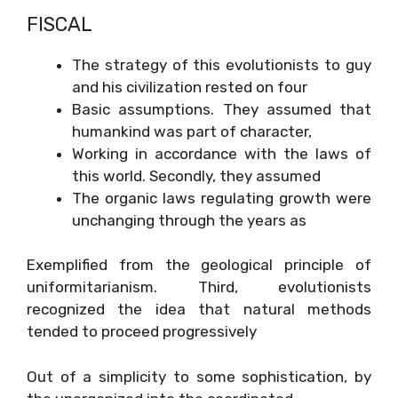
FISCAL
The strategy of this evolutionists to guy
and his civilization rested on four
Basic assumptions. They assumed that
humankind was part of character,
Working in accordance with the laws of
this world. Secondly, they assumed
The organic laws regulating growth were
unchanging through the years as
Exemplified from the geological principle of
uniformitarianism. Third, evolutionists
recognized the idea that natural methods
tended to proceed progressively
Out of a simplicity to some sophistication, by