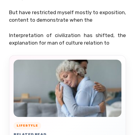
But have restricted myself mostly to exposition,
content to demonstrate when the
Interpretation of civilization has shifted, the
explanation for man of culture relation to
LIFESTYLE
RELATED READ