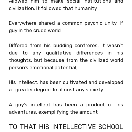
Allowed him to make social institutions and
civilization, it followed that humanity
Everywhere shared a common psychic unity. If
guy in the crude world
Differed from his budding confreres, it wasn’t
due to any qualitative differences in his
thoughts, but because from the civilized world
person’s emotional potential,
His intellect, has been cultivated and developed
at greater degree. In almost any society
A guy’s intellect has been a product of his
adventures, exemplifying the amount
TO THAT HIS INTELLECTIVE SCHOOL