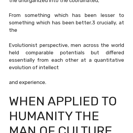
the unorganized into the coordinated,
From something which has been lesser to
something which has been better.3 crucially, at
the
Evolutionist perspective, men across the world
held comparable potentials but differed
essentially from each other at a quantitative
evolution of intellect
and experience.
WHEN APPLIED TO
HUMANITY THE
MAN OF CULTURE