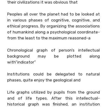
their civilizations it was obvious that
Peoples all over the planet had to be looked at
in various phases of cognitive, cognitive, and
ethical progress. By organizing the associations
of humankind along a psychological coordinate-
from the least to the maximum reasoned-a
Chronological graph of person’s intellectual
background may be plotted along
with”indicator”
Institutions could be delegated to natural
phases, quite enjoy the geological and
Life graphs utilized by pupils from the ground
and of life types. After this intellectual-
historical graph was finished, an institution