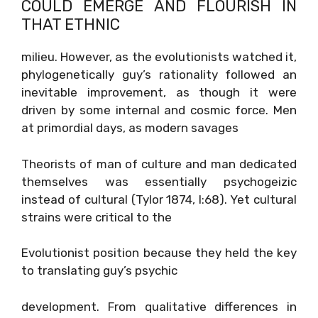
COULD EMERGE AND FLOURISH IN
THAT ETHNIC
milieu. However, as the evolutionists watched it,
phylogenetically guy’s rationality followed an
inevitable improvement, as though it were
driven by some internal and cosmic force. Men
at primordial days, as modern savages
Theorists of man of culture and man dedicated
themselves was essentially psychogeizic
instead of cultural (Tylor 1874, I:68). Yet cultural
strains were critical to the
Evolutionist position because they held the key
to translating guy’s psychic
development. From qualitative differences in