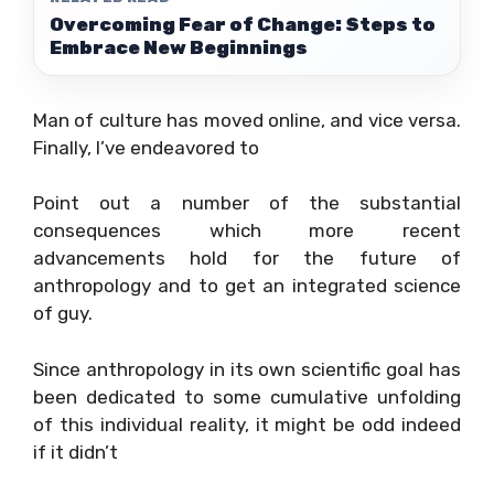
Overcoming Fear of Change: Steps to
Embrace New Beginnings
Man of culture has moved online, and vice versa.
Finally, I’ve endeavored to
Point out a number of the substantial
consequences which more recent
advancements hold for the future of
anthropology and to get an integrated science
of guy.
Since anthropology in its own scientific goal has
been dedicated to some cumulative unfolding
of this individual reality, it might be odd indeed
if it didn’t