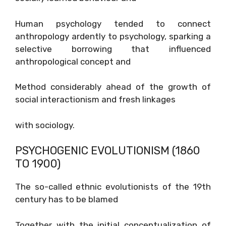
Human psychology tended to connect
anthropology ardently to psychology, sparking a
selective borrowing that influenced
anthropological concept and
Method considerably ahead of the growth of
social interactionism and fresh linkages
with sociology.
PSYCHOGENIC EVOLUTIONISM (1860
TO 1900)
The so-called ethnic evolutionists of the 19th
century has to be blamed
Together with the initial conceptualization of