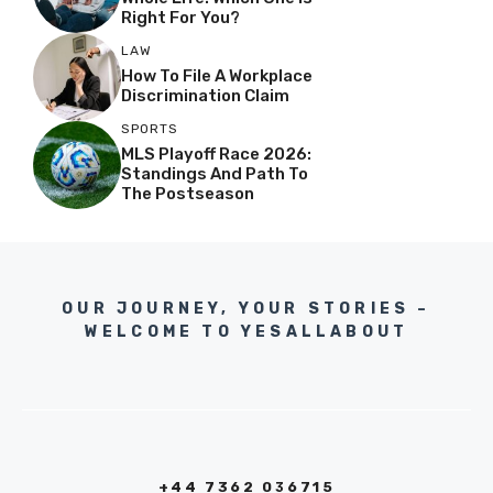
Right For You?
LAW
How To File A Workplace
Discrimination Claim
SPORTS
MLS Playoff Race 2026:
Standings And Path To
The Postseason
OUR JOURNEY, YOUR STORIES –
WELCOME TO YESALLABOUT
+44 7362 036715