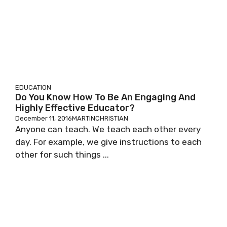
EDUCATION
Do You Know How To Be An Engaging And
Highly Effective Educator?
December 11, 2016
MARTINCHRISTIAN
Anyone can teach. We teach each other every
day. For example, we give instructions to each
other for such things ...