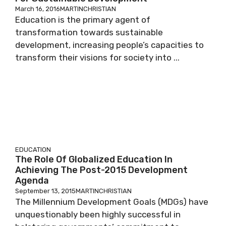
March 16, 2016
MARTINCHRISTIAN
Education is the primary agent of
transformation towards sustainable
development, increasing people’s capacities to
transform their visions for society into ...
EDUCATION
The Role Of Globalized Education In
Achieving The Post-2015 Development
Agenda
September 13, 2015
MARTINCHRISTIAN
The Millennium Development Goals (MDGs) have
unquestionably been highly successful in