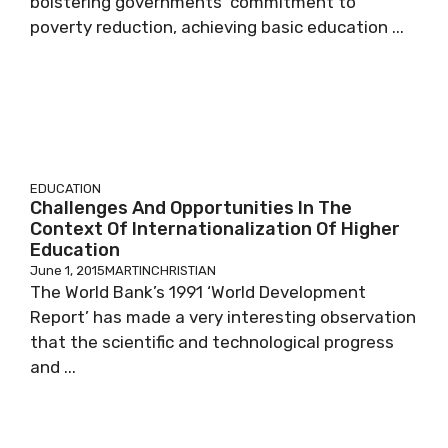
bolstering governments’ commitment to
poverty reduction, achieving basic education ...
EDUCATION
Challenges And Opportunities In The
Context Of Internationalization Of Higher
Education
June 1, 2015
MARTINCHRISTIAN
The World Bank’s 1991 ‘World Development
Report’ has made a very interesting observation
that the scientific and technological progress
and ...