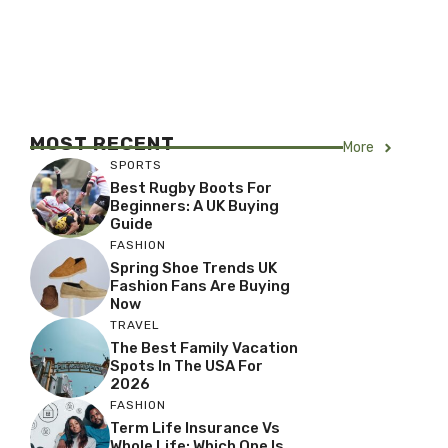
MOST RECENT
More
SPORTS
Best Rugby Boots For
Beginners: A UK Buying
Guide
FASHION
Spring Shoe Trends UK
Fashion Fans Are Buying
Now
TRAVEL
The Best Family Vacation
Spots In The USA For
2026
FASHION
Term Life Insurance Vs
Whole Life: Which One Is