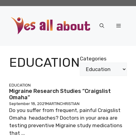
Skip
to
content
Menu
EDUCATION
Categories
EDUCATION
Migraine Research Studies “Craigslist
Omaha”
September 18, 2021
MARTINCHRISTIAN
Do you suffer from frequent, painful Craigslist
Omaha headaches? Doctors in your area are
testing preventive Migraine study medications
that ...