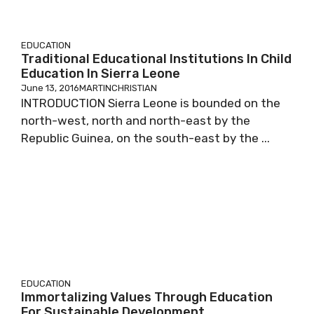
EDUCATION
Traditional Educational Institutions In Child
Education In Sierra Leone
June 13, 2016
MARTINCHRISTIAN
INTRODUCTION Sierra Leone is bounded on the
north-west, north and north-east by the
Republic Guinea, on the south-east by the ...
EDUCATION
Immortalizing Values Through Education
For Sustainable Development