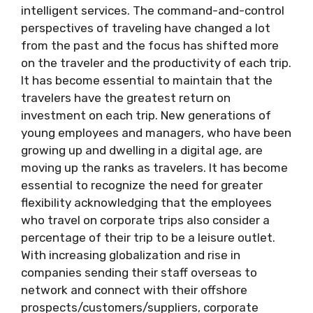
intelligent services. The command-and-control
perspectives of traveling have changed a lot
from the past and the focus has shifted more
on the traveler and the productivity of each trip.
It has become essential to maintain that the
travelers have the greatest return on
investment on each trip. New generations of
young employees and managers, who have been
growing up and dwelling in a digital age, are
moving up the ranks as travelers. It has become
essential to recognize the need for greater
flexibility acknowledging that the employees
who travel on corporate trips also consider a
percentage of their trip to be a leisure outlet.
With increasing globalization and rise in
companies sending their staff overseas to
network and connect with their offshore
prospects/customers/suppliers, corporate