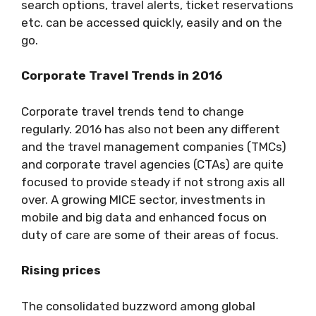
search options, travel alerts, ticket reservations
etc. can be accessed quickly, easily and on the
go.
Corporate Travel Trends in 2016
Corporate travel trends tend to change
regularly. 2016 has also not been any different
and the travel management companies (TMCs)
and corporate travel agencies (CTAs) are quite
focused to provide steady if not strong axis all
over. A growing MICE sector, investments in
mobile and big data and enhanced focus on
duty of care are some of their areas of focus.
Rising prices
The consolidated buzzword among global