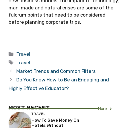
new business models, the impact of technology,
man-made and natural crises are some of the
fulcrum points that need to be considered
before planning corporate trips.
Categories
Travel
Tags
Travel
Market Trends and Common Filters
Do You Know How to Be an Engaging and
Highly Effective Educator?
MOST RECENT
More
TRAVEL
How To Save Money On
Hotels Without