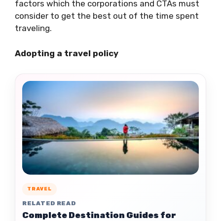
factors which the corporations and CTAs must
consider to get the best out of the time spent
traveling.
Adopting a travel policy
TRAVEL
RELATED READ
Complete Destination Guides for