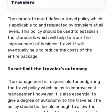
Travelers
The corporate must define a travel policy which
is applicable to and respected by travelers at all
levels. This policy should be used to establish
the standards which will help to track the
improvement of business travel. It will
eventually help to reduce the costs of the
entire package.
Do not limit the traveler’s autonomy
The management is responsible for budgeting
the travel policy which helps to improve cost
management however, it is also essential to
give a degree of autonomy to the traveler. The
policy should be flexible enough to allow the