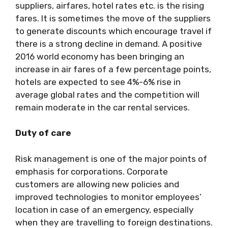
suppliers, airfares, hotel rates etc. is the rising
fares. It is sometimes the move of the suppliers
to generate discounts which encourage travel if
there is a strong decline in demand. A positive
2016 world economy has been bringing an
increase in air fares of a few percentage points,
hotels are expected to see 4%-6% rise in
average global rates and the competition will
remain moderate in the car rental services.
Duty of care
Risk management is one of the major points of
emphasis for corporations. Corporate
customers are allowing new policies and
improved technologies to monitor employees’
location in case of an emergency, especially
when they are travelling to foreign destinations.