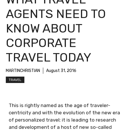
AGENTS NEED TO
KNOW ABOUT
CORPORATE
TRAVEL TODAY
MARTINCHRISTIAN
August 31, 2016
TRAVEL
This is rightly named as the age of traveler-
centricity and with the evolution of the new era
of personalized travel; it is leading to research
and development of a host of new so-called