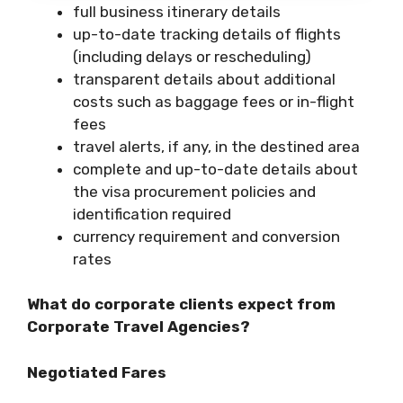
full business itinerary details
up-to-date tracking details of flights
(including delays or rescheduling)
transparent details about additional
costs such as baggage fees or in-flight
fees
travel alerts, if any, in the destined area
complete and up-to-date details about
the visa procurement policies and
identification required
currency requirement and conversion
rates
What do corporate clients expect from
Corporate Travel Agencies?
Negotiated Fares