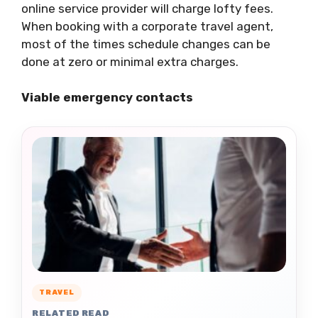
online service provider will charge lofty fees.
When booking with a corporate travel agent,
most of the times schedule changes can be
done at zero or minimal extra charges.
Viable emergency contacts
TRAVEL
RELATED READ