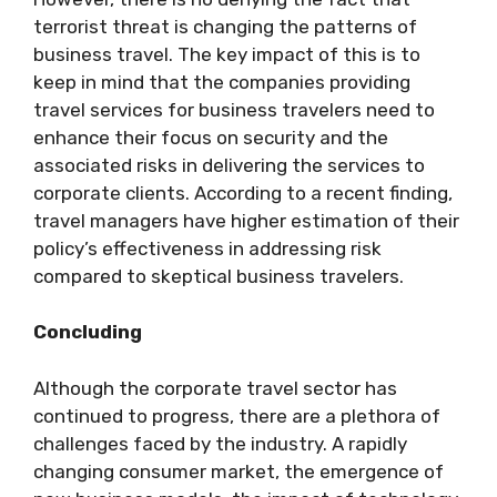
terrorist threat is changing the patterns of
business travel. The key impact of this is to
keep in mind that the companies providing
travel services for business travelers need to
enhance their focus on security and the
associated risks in delivering the services to
corporate clients. According to a recent finding,
travel managers have higher estimation of their
policy’s effectiveness in addressing risk
compared to skeptical business travelers.
Concluding
Although the corporate travel sector has
continued to progress, there are a plethora of
challenges faced by the industry. A rapidly
changing consumer market, the emergence of