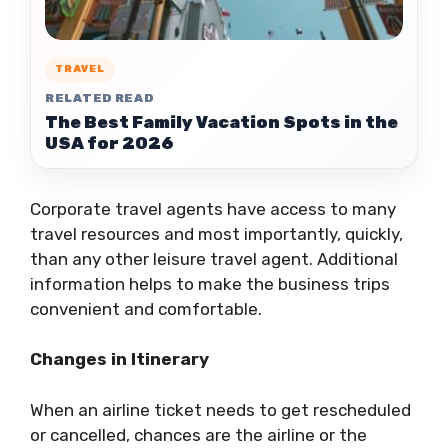
TRAVEL
RELATED READ
The Best Family Vacation Spots in the
USA for 2026
Corporate travel agents have access to many
travel resources and most importantly, quickly,
than any other leisure travel agent. Additional
information helps to make the business trips
convenient and comfortable.
Changes in Itinerary
When an airline ticket needs to get rescheduled
or cancelled, chances are the airline or the