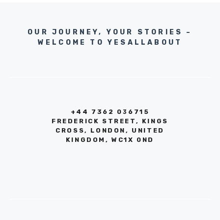
OUR JOURNEY, YOUR STORIES –
WELCOME TO YESALLABOUT
+44 7362 036715
FREDERICK STREET, KINGS
CROSS, LONDON, UNITED
KINGDOM, WC1X 0ND