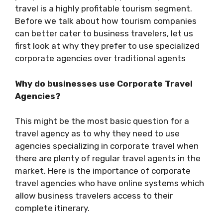
travel is a highly profitable tourism segment.
Before we talk about how tourism companies
can better cater to business travelers, let us
first look at why they prefer to use specialized
corporate agencies over traditional agents
Why do businesses use Corporate Travel
Agencies?
This might be the most basic question for a
travel agency as to why they need to use
agencies specializing in corporate travel when
there are plenty of regular travel agents in the
market. Here is the importance of corporate
travel agencies who have online systems which
allow business travelers access to their
complete itinerary.