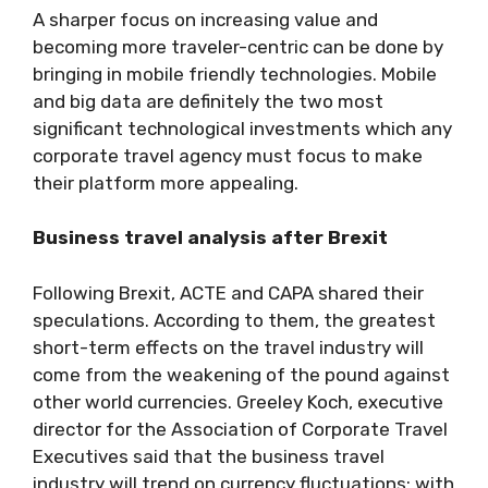
A sharper focus on increasing value and
becoming more traveler-centric can be done by
bringing in mobile friendly technologies. Mobile
and big data are definitely the two most
significant technological investments which any
corporate travel agency must focus to make
their platform more appealing.
Business travel analysis after Brexit
Following Brexit, ACTE and CAPA shared their
speculations. According to them, the greatest
short-term effects on the travel industry will
come from the weakening of the pound against
other world currencies. Greeley Koch, executive
director for the Association of Corporate Travel
Executives said that the business travel
industry will trend on currency fluctuations; with