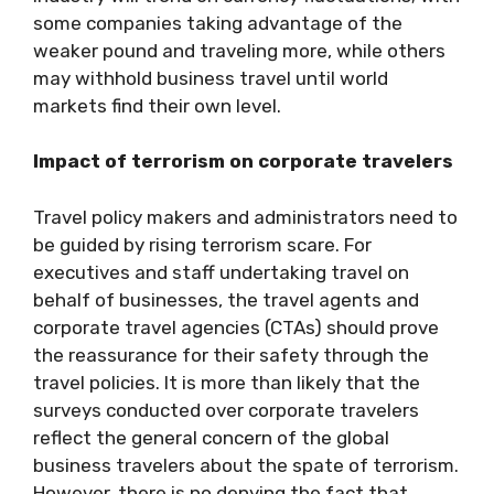
some companies taking advantage of the
weaker pound and traveling more, while others
may withhold business travel until world
markets find their own level.
Impact of terrorism on corporate travelers
Travel policy makers and administrators need to
be guided by rising terrorism scare. For
executives and staff undertaking travel on
behalf of businesses, the travel agents and
corporate travel agencies (CTAs) should prove
the reassurance for their safety through the
travel policies. It is more than likely that the
surveys conducted over corporate travelers
reflect the general concern of the global
business travelers about the spate of terrorism.
However, there is no denying the fact that