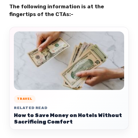
The following information is at the
fingertips of the CTAs:-
TRAVEL
RELATED READ
How to Save Money on Hotels Without
Sacrificing Comfort