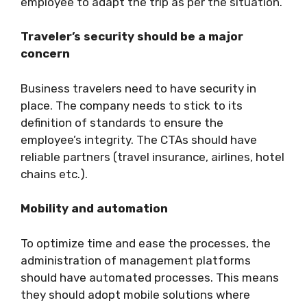
employee to adapt the trip as per the situation.
Traveler’s security should be a major
concern
Business travelers need to have security in
place. The company needs to stick to its
definition of standards to ensure the
employee’s integrity. The CTAs should have
reliable partners (travel insurance, airlines, hotel
chains etc.).
Mobility and automation
To optimize time and ease the processes, the
administration of management platforms
should have automated processes. This means
they should adopt mobile solutions where