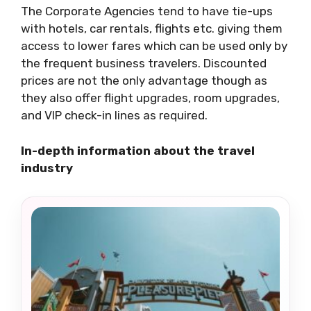
The Corporate Agencies tend to have tie-ups
with hotels, car rentals, flights etc. giving them
access to lower fares which can be used only by
the frequent business travelers. Discounted
prices are not the only advantage though as
they also offer flight upgrades, room upgrades,
and VIP check-in lines as required.
In-depth information about the travel
industry