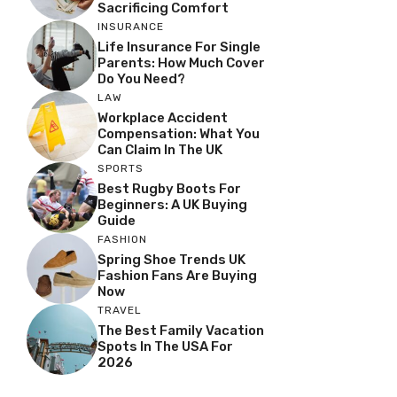
Sacrificing Comfort
INSURANCE
Life Insurance For Single
Parents: How Much Cover
Do You Need?
LAW
Workplace Accident
Compensation: What You
Can Claim In The UK
SPORTS
Best Rugby Boots For
Beginners: A UK Buying
Guide
FASHION
Spring Shoe Trends UK
Fashion Fans Are Buying
Now
TRAVEL
The Best Family Vacation
Spots In The USA For
2026