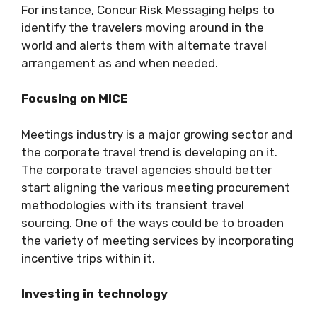
For instance, Concur Risk Messaging helps to
identify the travelers moving around in the
world and alerts them with alternate travel
arrangement as and when needed.
Focusing on MICE
Meetings industry is a major growing sector and
the corporate travel trend is developing on it.
The corporate travel agencies should better
start aligning the various meeting procurement
methodologies with its transient travel
sourcing. One of the ways could be to broaden
the variety of meeting services by incorporating
incentive trips within it.
Investing in technology