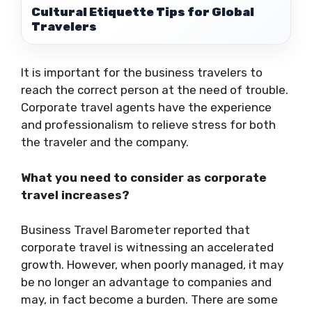
Cultural Etiquette Tips for Global
Travelers
It is important for the business travelers to
reach the correct person at the need of trouble.
Corporate travel agents have the experience
and professionalism to relieve stress for both
the traveler and the company.
What you need to consider as corporate
travel increases?
Business Travel Barometer reported that
corporate travel is witnessing an accelerated
growth. However, when poorly managed, it may
be no longer an advantage to companies and
may, in fact become a burden. There are some