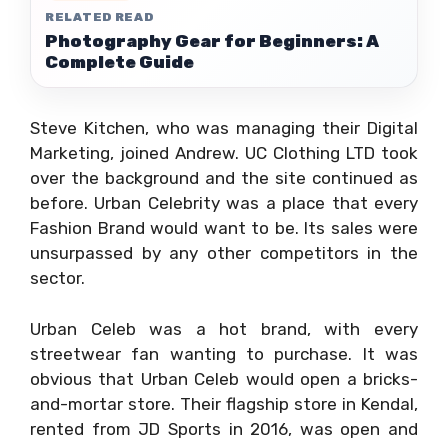
RELATED READ
Photography Gear for Beginners: A
Complete Guide
Steve Kitchen, who was managing their Digital
Marketing, joined Andrew. UC Clothing LTD took
over the background and the site continued as
before. Urban Celebrity was a place that every
Fashion Brand would want to be. Its sales were
unsurpassed by any other competitors in the
sector.
Urban Celeb was a hot brand, with every
streetwear fan wanting to purchase. It was
obvious that Urban Celeb would open a bricks-
and-mortar store. Their flagship store in Kendal,
rented from JD Sports in 2016, was open and