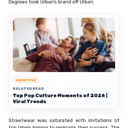
Degrees took Urban’s brand off Urban.
LIFESTYLE
RELATED READ
Top Pop Culture Moments of 2026 |
Viral Trends
Streetwear was saturated with imitations of
top labels hoping to replicate their success. The