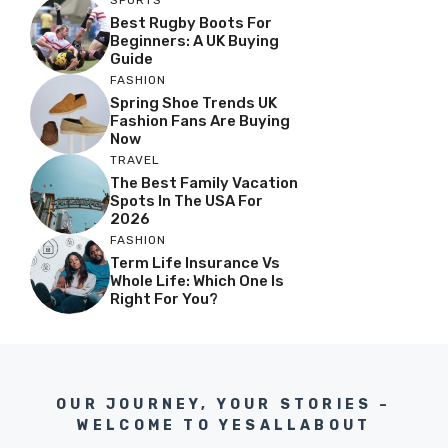
SPORTS
Best Rugby Boots For
Beginners: A UK Buying
Guide
FASHION
Spring Shoe Trends UK
Fashion Fans Are Buying
Now
TRAVEL
The Best Family Vacation
Spots In The USA For
2026
FASHION
Term Life Insurance Vs
Whole Life: Which One Is
Right For You?
OUR JOURNEY, YOUR STORIES –
WELCOME TO YESALLABOUT