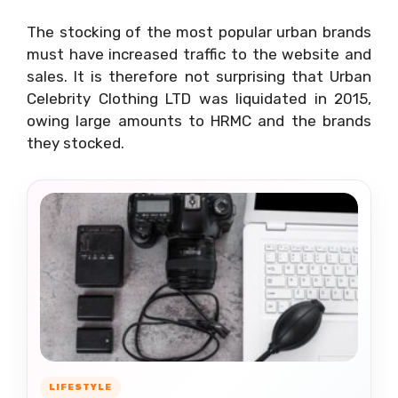
The stocking of the most popular urban brands
must have increased traffic to the website and
sales. It is therefore not surprising that Urban
Celebrity Clothing LTD was liquidated in 2015,
owing large amounts to HRMC and the brands
they stocked.
LIFESTYLE