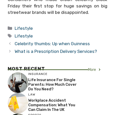
Friday their first stop for huge savings on big
streetwear brands will be disappointed.
Categories
Lifestyle
Tags
Lifestyle
Celebrity thumbs: Up when Guinness
What is a Prescription Delivery Services?
MOST RECENT
More
INSURANCE
Life Insurance For Single
Parents: How Much Cover
Do You Need?
LAW
Workplace Accident
Compensation: What You
Can Claim In The UK