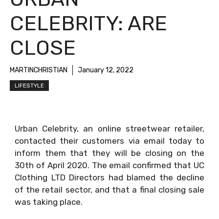
CELEBRITY: ARE
CLOSE
MARTINCHRISTIAN
January 12, 2022
LIFESTYLE
Urban Celebrity, an online streetwear retailer,
contacted their customers via email today to
inform them that they will be closing on the
30th of April 2020. The email confirmed that UC
Clothing LTD Directors had blamed the decline
of the retail sector, and that a final closing sale
was taking place.