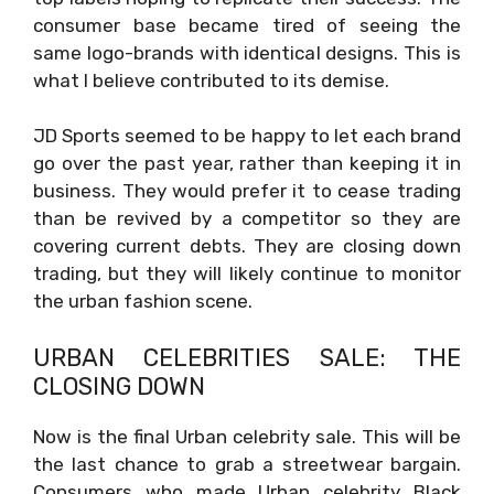
consumer base became tired of seeing the
same logo-brands with identical designs. This is
what I believe contributed to its demise.
JD Sports seemed to be happy to let each brand
go over the past year, rather than keeping it in
business. They would prefer it to cease trading
than be revived by a competitor so they are
covering current debts. They are closing down
trading, but they will likely continue to monitor
the urban fashion scene.
URBAN CELEBRITIES SALE: THE
CLOSING DOWN
Now is the final Urban celebrity sale. This will be
the last chance to grab a streetwear bargain.
Consumers who made Urban celebrity Black