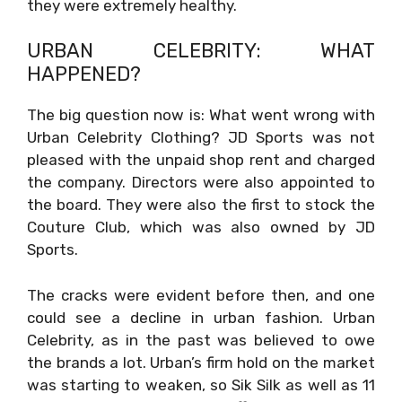
they were extremely healthy.
URBAN CELEBRITY: WHAT
HAPPENED?
The big question now is: What went wrong with
Urban Celebrity Clothing? JD Sports was not
pleased with the unpaid shop rent and charged
the company. Directors were also appointed to
the board. They were also the first to stock the
Couture Club, which was also owned by JD
Sports.
The cracks were evident before then, and one
could see a decline in urban fashion. Urban
Celebrity, as in the past was believed to owe
the brands a lot. Urban’s firm hold on the market
was starting to weaken, so Sik Silk as well as 11