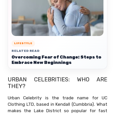
LIFESTYLE
RELATED READ
Overcoming Fear of Change: Steps to
Embrace New Beginnings
URBAN CELEBRITIES: WHO ARE
THEY?
Urban Celebrity is the trade name for UC
Clothing LTD, based in Kendall (Cumbbria). What
makes the Lake District so popular for fast