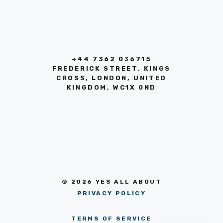
+44 7362 036715
FREDERICK STREET, KINGS
CROSS, LONDON, UNITED
KINGDOM, WC1X 0ND
© 2026 YES ALL ABOUT
PRIVACY POLICY
TERMS OF SERVICE