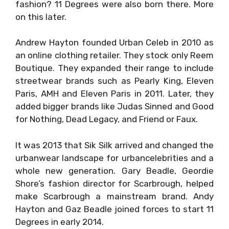
fashion? 11 Degrees were also born there. More
on this later.
Andrew Hayton founded Urban Celeb in 2010 as
an online clothing retailer. They stock only Reem
Boutique. They expanded their range to include
streetwear brands such as Pearly King, Eleven
Paris, AMH and Eleven Paris in 2011. Later, they
added bigger brands like Judas Sinned and Good
for Nothing, Dead Legacy, and Friend or Faux.
It was 2013 that Sik Silk arrived and changed the
urbanwear landscape for urbancelebrities and a
whole new generation. Gary Beadle, Geordie
Shore’s fashion director for Scarbrough, helped
make Scarbrough a mainstream brand. Andy
Hayton and Gaz Beadle joined forces to start 11
Degrees in early 2014.