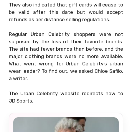
They also indicated that gift cards will cease to
be valid after this date but would accept
refunds as per distance selling regulations.
Regular Urban Celebrity shoppers were not
surprised by the loss of their favorite brands.
The site had fewer brands than before, and the
major clothing brands were no more available.
What went wrong for Urban Celebrity’s urban
wear leader? To find out, we asked Chloe Safilo,
a writer.
The Urban Celebrity website redirects now to
JD Sports.