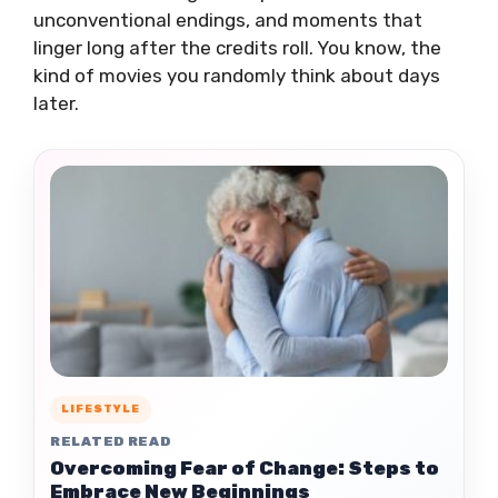
unconventional endings, and moments that
linger long after the credits roll. You know, the
kind of movies you randomly think about days
later.
LIFESTYLE
RELATED READ
Overcoming Fear of Change: Steps to
Embrace New Beginnings