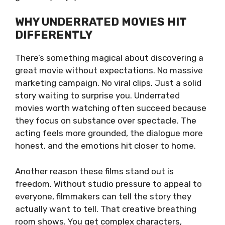
WHY UNDERRATED MOVIES HIT
DIFFERENTLY
There’s something magical about discovering a
great movie without expectations. No massive
marketing campaign. No viral clips. Just a solid
story waiting to surprise you. Underrated
movies worth watching often succeed because
they focus on substance over spectacle. The
acting feels more grounded, the dialogue more
honest, and the emotions hit closer to home.
Another reason these films stand out is
freedom. Without studio pressure to appeal to
everyone, filmmakers can tell the story they
actually want to tell. That creative breathing
room shows. You get complex characters,