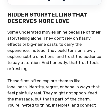
HIDDEN STORYTELLING THAT
DESERVES MORE LOVE
Some underrated movies shine because of their
storytelling alone. They don’t rely on flashy
effects or big-name casts to carry the
experience. Instead, they build tension slowly,
explore subtle emotions, and trust the audience
to pay attention. And honestly, that trust feels
refreshing.
These films often explore themes like
loneliness, identity, regret, or hope in ways that
feel painfully real. They might not spoon-feed
the message, but that’s part of the charm.
You’re invited to think, interpret, and connect