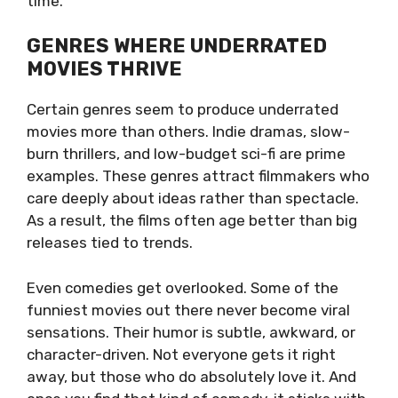
time.
GENRES WHERE UNDERRATED
MOVIES THRIVE
Certain genres seem to produce underrated
movies more than others. Indie dramas, slow-
burn thrillers, and low-budget sci-fi are prime
examples. These genres attract filmmakers who
care deeply about ideas rather than spectacle.
As a result, the films often age better than big
releases tied to trends.
Even comedies get overlooked. Some of the
funniest movies out there never become viral
sensations. Their humor is subtle, awkward, or
character-driven. Not everyone gets it right
away, but those who do absolutely love it. And