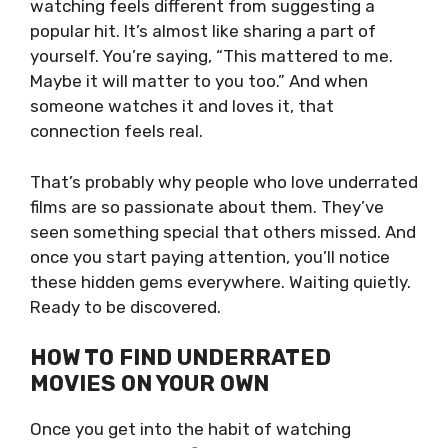
watching feels different from suggesting a
popular hit. It’s almost like sharing a part of
yourself. You’re saying, “This mattered to me.
Maybe it will matter to you too.” And when
someone watches it and loves it, that
connection feels real.
That’s probably why people who love underrated
films are so passionate about them. They’ve
seen something special that others missed. And
once you start paying attention, you’ll notice
these hidden gems everywhere. Waiting quietly.
Ready to be discovered.
HOW TO FIND UNDERRATED
MOVIES ON YOUR OWN
Once you get into the habit of watching