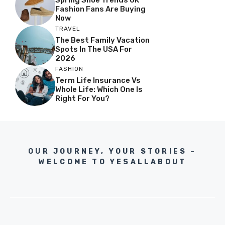
Spring Shoe Trends UK
Fashion Fans Are Buying
Now
TRAVEL
The Best Family Vacation
Spots In The USA For
2026
FASHION
Term Life Insurance Vs
Whole Life: Which One Is
Right For You?
OUR JOURNEY, YOUR STORIES –
WELCOME TO YESALLABOUT