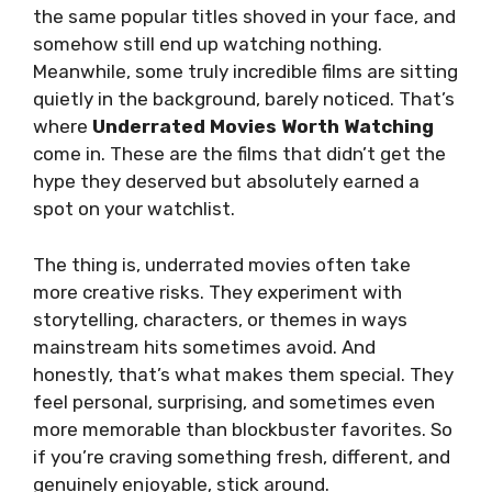
the same popular titles shoved in your face, and
somehow still end up watching nothing.
Meanwhile, some truly incredible films are sitting
quietly in the background, barely noticed. That’s
where
Underrated Movies Worth Watching
come in. These are the films that didn’t get the
hype they deserved but absolutely earned a
spot on your watchlist.
The thing is, underrated movies often take
more creative risks. They experiment with
storytelling, characters, or themes in ways
mainstream hits sometimes avoid. And
honestly, that’s what makes them special. They
feel personal, surprising, and sometimes even
more memorable than blockbuster favorites. So
if you’re craving something fresh, different, and
genuinely enjoyable, stick around.