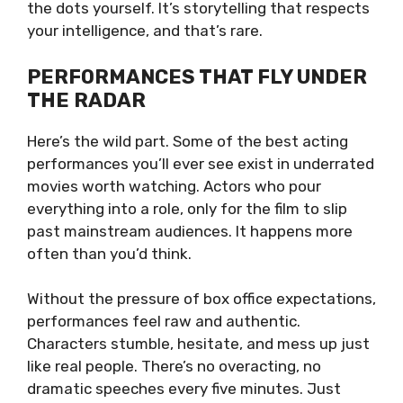
the dots yourself. It’s storytelling that respects
your intelligence, and that’s rare.
PERFORMANCES THAT FLY UNDER
THE RADAR
Here’s the wild part. Some of the best acting
performances you’ll ever see exist in underrated
movies worth watching. Actors who pour
everything into a role, only for the film to slip
past mainstream audiences. It happens more
often than you’d think.
Without the pressure of box office expectations,
performances feel raw and authentic.
Characters stumble, hesitate, and mess up just
like real people. There’s no overacting, no
dramatic speeches every five minutes. Just