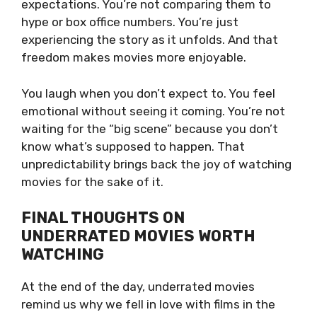
expectations. You’re not comparing them to
hype or box office numbers. You’re just
experiencing the story as it unfolds. And that
freedom makes movies more enjoyable.
You laugh when you don’t expect to. You feel
emotional without seeing it coming. You’re not
waiting for the “big scene” because you don’t
know what’s supposed to happen. That
unpredictability brings back the joy of watching
movies for the sake of it.
FINAL THOUGHTS ON
UNDERRATED MOVIES WORTH
WATCHING
At the end of the day, underrated movies
remind us why we fell in love with films in the