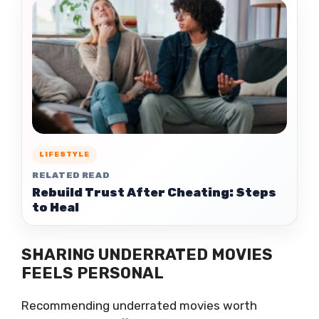
LIFESTYLE
RELATED READ
Rebuild Trust After Cheating: Steps
to Heal
SHARING UNDERRATED MOVIES
FEELS PERSONAL
Recommending underrated movies worth