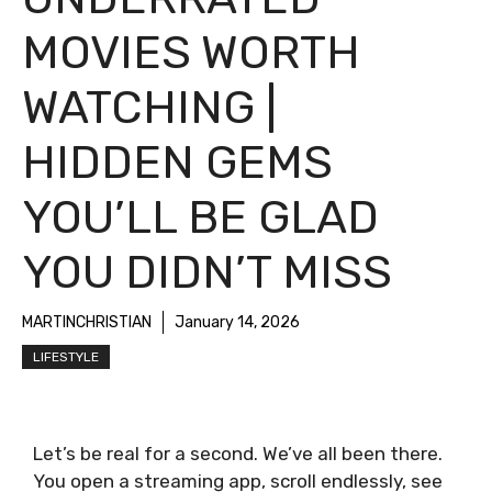
MOVIES WORTH
WATCHING |
HIDDEN GEMS
YOU’LL BE GLAD
YOU DIDN’T MISS
MARTINCHRISTIAN
January 14, 2026
LIFESTYLE
Let’s be real for a second. We’ve all been there.
You open a streaming app, scroll endlessly, see