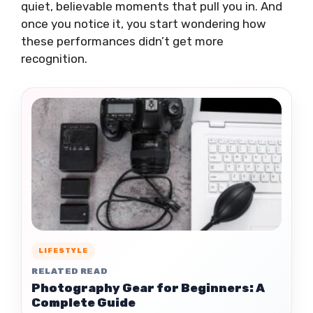
quiet, believable moments that pull you in. And
once you notice it, you start wondering how
these performances didn’t get more
recognition.
LIFESTYLE
RELATED READ
Photography Gear for Beginners: A
Complete Guide