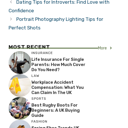
Dating Tips for Introverts: Find Love with
Confidence
Portrait Photography Lighting Tips for
Perfect Shots
MOST RECENT
More
INSURANCE
Life Insurance For Single
Parents: How Much Cover
Do You Need?
LAW
Workplace Accident
Compensation: What You
Can Claim In The UK
SPORTS
Best Rugby Boots For
Beginners: A UK Buying
Guide
FASHION