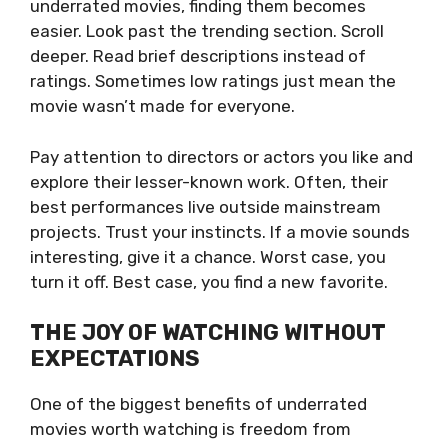
underrated movies, finding them becomes
easier. Look past the trending section. Scroll
deeper. Read brief descriptions instead of
ratings. Sometimes low ratings just mean the
movie wasn’t made for everyone.
Pay attention to directors or actors you like and
explore their lesser-known work. Often, their
best performances live outside mainstream
projects. Trust your instincts. If a movie sounds
interesting, give it a chance. Worst case, you
turn it off. Best case, you find a new favorite.
THE JOY OF WATCHING WITHOUT
EXPECTATIONS
One of the biggest benefits of underrated
movies worth watching is freedom from