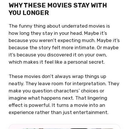
WHY THESE MOVIES STAY WITH
YOU LONGER
The funny thing about underrated movies is
how long they stay in your head. Maybe it’s
because you weren’t expecting much. Maybe it’s
because the story felt more intimate. Or maybe
it’s because you discovered it on your own,
which makes it feel like a personal secret.
These movies don’t always wrap things up
neatly. They leave room for interpretation. They
make you question characters’ choices or
imagine what happens next. That lingering
effect is powerful. It turns a movie into an
experience rather than just entertainment.