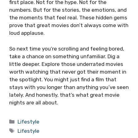
first place. Not for the hype. Not for the
numbers. But for the stories, the emotions, and
the moments that feel real. These hidden gems
prove that great movies don’t always come with
loud applause.
So next time you’re scrolling and feeling bored,
take a chance on something unfamiliar. Dig a
little deeper. Explore those underrated movies
worth watching that never got their moment in
the spotlight. You might just find a film that
stays with you longer than anything you’ve seen
lately. And honestly, that’s what great movie
nights are all about.
Categories
Lifestyle
Tags
Lifestyle