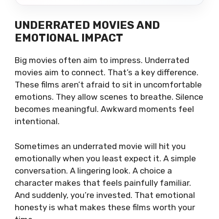
UNDERRATED MOVIES AND
EMOTIONAL IMPACT
Big movies often aim to impress. Underrated
movies aim to connect. That’s a key difference.
These films aren’t afraid to sit in uncomfortable
emotions. They allow scenes to breathe. Silence
becomes meaningful. Awkward moments feel
intentional.
Sometimes an underrated movie will hit you
emotionally when you least expect it. A simple
conversation. A lingering look. A choice a
character makes that feels painfully familiar.
And suddenly, you’re invested. That emotional
honesty is what makes these films worth your