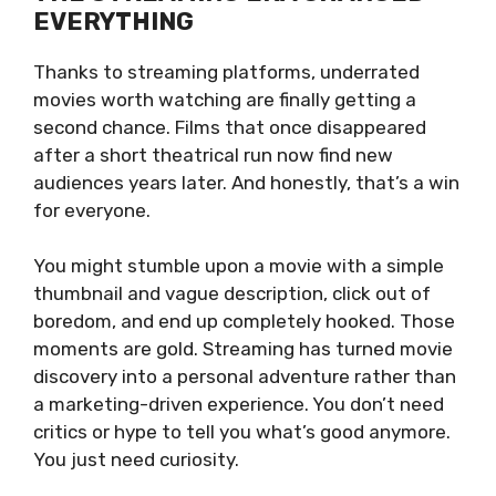
EVERYTHING
Thanks to streaming platforms, underrated
movies worth watching are finally getting a
second chance. Films that once disappeared
after a short theatrical run now find new
audiences years later. And honestly, that’s a win
for everyone.
You might stumble upon a movie with a simple
thumbnail and vague description, click out of
boredom, and end up completely hooked. Those
moments are gold. Streaming has turned movie
discovery into a personal adventure rather than
a marketing-driven experience. You don’t need
critics or hype to tell you what’s good anymore.
You just need curiosity.