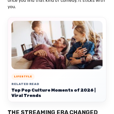
once you find that kind of comedy, it sticks with
you.
LIFESTYLE
RELATED READ
Top Pop Culture Moments of 2026 |
Viral Trends
THE STREAMING ERA CHANGED