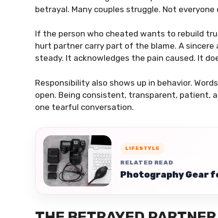
betrayal. Many couples struggle. Not everyone 
If the person who cheated wants to rebuild tr
hurt partner carry part of the blame. A sincere
steady. It acknowledges the pain caused. It do
Responsibility also shows up in behavior. Word
open. Being consistent, transparent, patient, a
one tearful conversation.
LIFESTYLE
RELATED READ
Photography Gear fo
THE BETRAYED PARTNER 