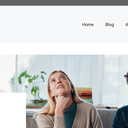
Home
Blog
A