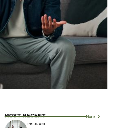
MOST RECENT
More
INSURANCE