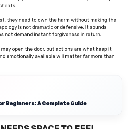
cheats.
ust, they need to own the harm without making the
 apology is not dramatic or defensive. It sounds
es not demand instant forgiveness in return.
s may open the door, but actions are what keep it
nd emotionally available will matter far more than
r Beginners: A Complete Guide
NEEDS SPACE TO FEEL