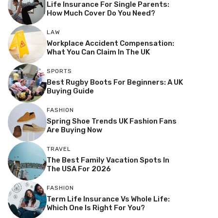
Life Insurance For Single Parents:
How Much Cover Do You Need?
LAW
Workplace Accident Compensation:
What You Can Claim In The UK
SPORTS
Best Rugby Boots For Beginners: A UK
Buying Guide
FASHION
Spring Shoe Trends UK Fashion Fans
Are Buying Now
TRAVEL
The Best Family Vacation Spots In
The USA For 2026
FASHION
Term Life Insurance Vs Whole Life:
Which One Is Right For You?