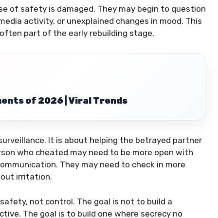
e of safety is damaged. They may begin to question
 media activity, or unexplained changes in mood. This
 often part of the early rebuilding stage.
ents of 2026 | Viral Trends
urveillance. It is about helping the betrayed partner
e person who cheated may need to be more open with
d communication. They may need to check in more
ut irritation.
afety, not control. The goal is not to build a
ive. The goal is to build one where secrecy no