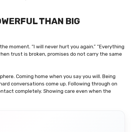
OWERFUL THAN BIG
the moment. “I will never hurt you again.” “Everything
 when trust is broken, promises do not carry the same
phere. Coming home when you say you will. Being
hard conversations come up. Following through on
ontact completely. Showing care even when the