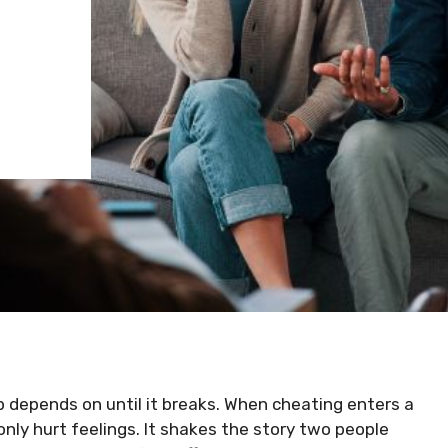
ip depends on until it breaks. When cheating enters a
only hurt feelings. It shakes the story two people