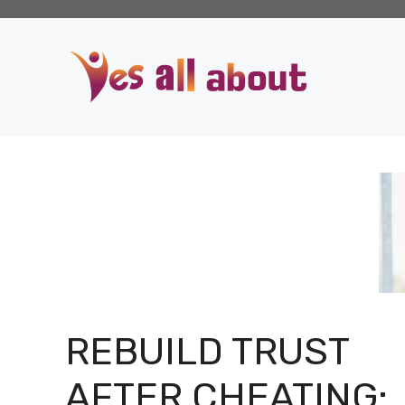
Skip
to
content
REBUILD TRUST
AFTER CHEATING: