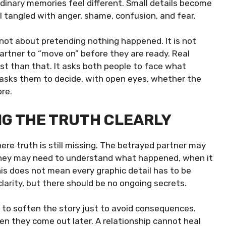
rdinary memories feel different. Small details become
feel tangled with anger, shame, confusion, and fear.
 not about pretending nothing happened. It is not
artner to “move on” before they are ready. Real
st than that. It asks both people to face what
 asks them to decide, with open eyes, whether the
re.
ING THE TRUTH CLEARLY
ere truth is still missing. The betrayed partner may
. They may need to understand what happened, when it
s does not mean every graphic detail has to be
clarity, but there should be no ongoing secrets.
 to soften the story just to avoid consequences.
en they come out later. A relationship cannot heal