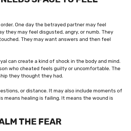
t order. One day the betrayed partner may feel
ay they may feel disgusted, angry, or numb. They
be touched. They may want answers and then feel
yal can create a kind of shock in the body and mind.
son who cheated feels guilty or uncomfortable. The
ship they thought they had.
questions, or distance. It may also include moments of
s means healing is failing. It means the wound is
ALM THE FEAR