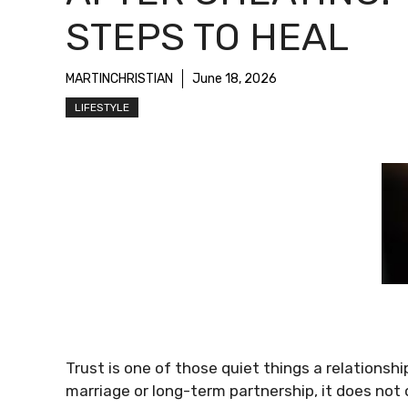
STEPS TO HEAL
MARTINCHRISTIAN
June 18, 2026
LIFESTYLE
Trust is one of those quiet things a relationsh
marriage or long-term partnership, it does not 