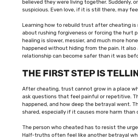
believed they were living together. Suddenly, o
suspicious. Even love, if it is still there, may 
Learning how to rebuild trust after cheating is
about rushing forgiveness or forcing the hurt p
healing is slower, messier, and much more hone
happened without hiding from the pain. It also
relationship can become safer than it was befo
THE FIRST STEP IS TELL
After cheating, trust cannot grow in a place wh
ask questions that feel painful or repetitive
happened, and how deep the betrayal went. Thi
shared, especially if it causes more harm than 
The person who cheated has to resist the urge
Half-truths often feel like another betrayal wh