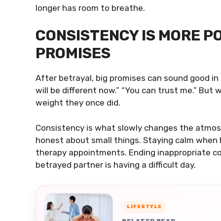
longer has room to breathe.
CONSISTENCY IS MORE P
PROMISES
After betrayal, big promises can sound good in 
will be different now.” “You can trust me.” But
weight they once did.
Consistency is what slowly changes the atmos
honest about small things. Staying calm when 
therapy appointments. Ending inappropriate c
betrayed partner is having a difficult day.
LIFESTYLE
RELATED READ