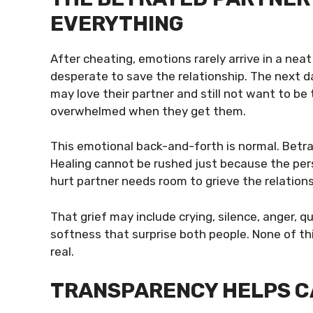
EVERYTHING
After cheating, emotions rarely arrive in a nea
desperate to save the relationship. The next d
may love their partner and still not want to 
overwhelmed when they get them.
This emotional back-and-forth is normal. Betra
Healing cannot be rushed just because the per
hurt partner needs room to grieve the relation
That grief may include crying, silence, anger, 
softness that surprise both people. None of thi
real.
TRANSPARENCY HELPS C