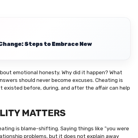
 Change: Steps to Embrace New
so about emotional honesty. Why did it happen? What
nswers should never become excuses. Cheating is
t existed before, during, and after the affair can help
ILITY MATTERS
ting is blame-shifting. Saying things like “you were
elationship problems, but it does not explain away