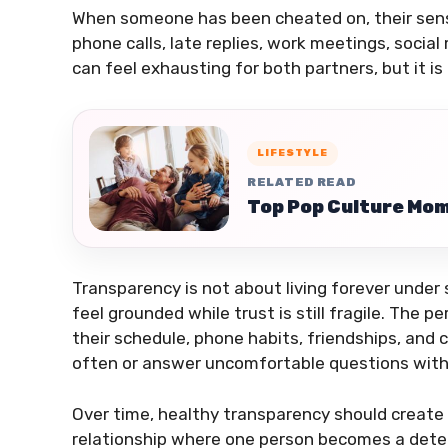
When someone has been cheated on, their sens
phone calls, late replies, work meetings, social
can feel exhausting for both partners, but it is
LIFESTYLE
RELATED READ
Top Pop Culture Mom
Transparency is not about living forever under s
feel grounded while trust is still fragile. Th
their schedule, phone habits, friendships, an
often or answer uncomfortable questions witho
Over time, healthy transparency should create s
relationship where one person becomes a detect