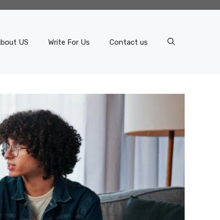
bout US
Write For Us
Contact us