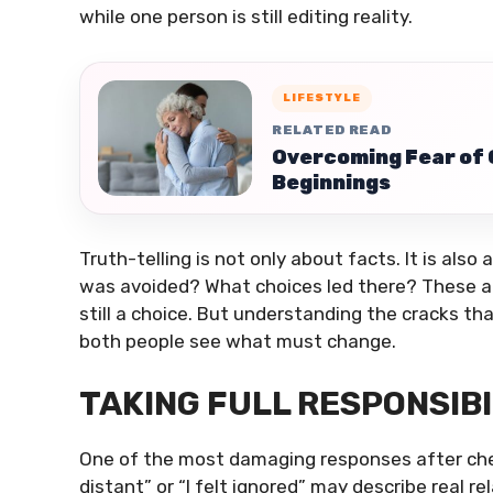
while one person is still editing reality.
LIFESTYLE
RELATED READ
Overcoming Fear of
Beginnings
Truth-telling is not only about facts. It is al
was avoided? What choices led there? These a
still a choice. But understanding the cracks tha
both people see what must change.
TAKING FULL RESPONSIB
One of the most damaging responses after chea
distant” or “I felt ignored” may describe real r