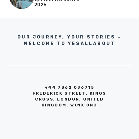
2026
OUR JOURNEY, YOUR STORIES –
WELCOME TO YESALLABOUT
+44 7362 036715
FREDERICK STREET, KINGS
CROSS, LONDON, UNITED
KINGDOM, WC1X 0ND