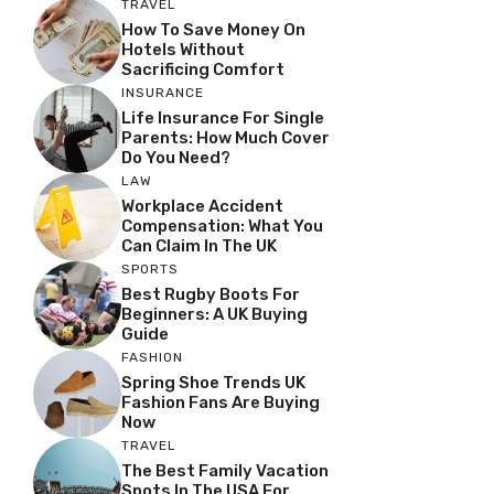
TRAVEL
How To Save Money On
Hotels Without
Sacrificing Comfort
INSURANCE
Life Insurance For Single
Parents: How Much Cover
Do You Need?
LAW
Workplace Accident
Compensation: What You
Can Claim In The UK
SPORTS
Best Rugby Boots For
Beginners: A UK Buying
Guide
FASHION
Spring Shoe Trends UK
Fashion Fans Are Buying
Now
TRAVEL
The Best Family Vacation
Spots In The USA For