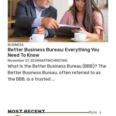
BUSINESS
Better Business Bureau: Everything You
Need To Know
November 27, 2024
MARTINCHRISTIAN
What Is the Better Business Bureau (BBB)? The
Better Business Bureau, often referred to as
the BBB, is a trusted ...
MOST RECENT
More