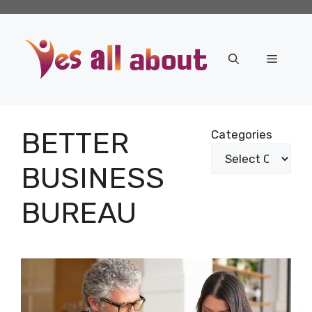
Skip
to
content
Menu
BETTER
Categories
BUSINESS
BUREAU