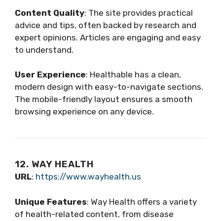
Content Quality
: The site provides practical
advice and tips, often backed by research and
expert opinions. Articles are engaging and easy
to understand.
User Experience
: Healthable has a clean,
modern design with easy-to-navigate sections.
The mobile-friendly layout ensures a smooth
browsing experience on any device.
12. WAY HEALTH
URL
:
https://www.wayhealth.us
Unique Features
: Way Health offers a variety
of health-related content, from disease