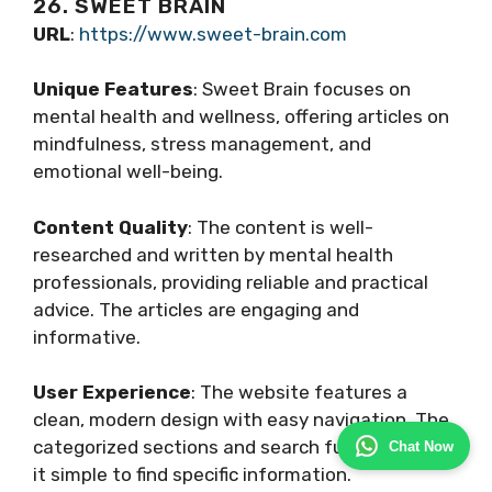
26. SWEET BRAIN
URL
:
https://www.sweet-brain.com
Unique Features
: Sweet Brain focuses on
mental health and wellness, offering articles on
mindfulness, stress management, and
emotional well-being.
Content Quality
: The content is well-
researched and written by mental health
professionals, providing reliable and practical
advice. The articles are engaging and
informative.
User Experience
: The website features a
clean, modern design with easy navigation. The
categorized sections and search function make
Chat Now
it simple to find specific information.