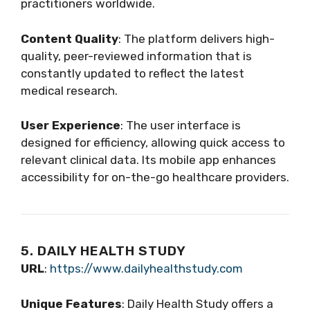
practitioners worldwide.
Content Quality
: The platform delivers high-
quality, peer-reviewed information that is
constantly updated to reflect the latest
medical research.
User Experience
: The user interface is
designed for efficiency, allowing quick access to
relevant clinical data. Its mobile app enhances
accessibility for on-the-go healthcare providers.
5. DAILY HEALTH STUDY
URL
:
https://www.dailyhealthstudy.com
Unique Features
: Daily Health Study offers a