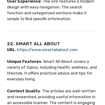
User Experience
: The site features a modern
design with easy navigation. The search
function and categorized sections make it
simple to find specific information.
22. SMART ALL ABOUT
URL
:
https://www.smartallabout.com
Unique Features
: Smart All About covers a
variety of topics, including health, wellness, and
lifestyle. It offers practical advice and tips for
everyday living.
Content Quality
: The articles are well-written
and researched, providing useful information in
an accessible manner. The content is engaging