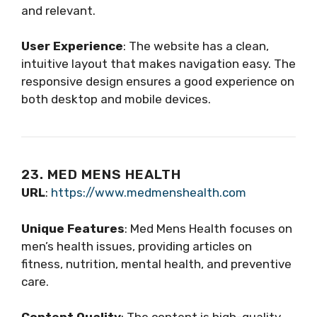
and relevant.
User Experience
: The website has a clean,
intuitive layout that makes navigation easy. The
responsive design ensures a good experience on
both desktop and mobile devices.
23. MED MENS HEALTH
URL
:
https://www.medmenshealth.com
Unique Features
: Med Mens Health focuses on
men’s health issues, providing articles on
fitness, nutrition, mental health, and preventive
care.