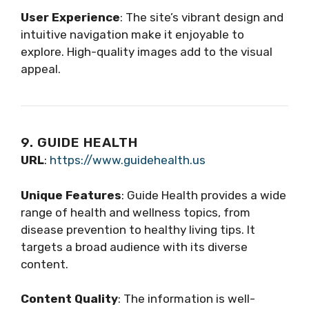
User Experience
: The site’s vibrant design and
intuitive navigation make it enjoyable to
explore. High-quality images add to the visual
appeal.
9. GUIDE HEALTH
URL
:
https://www.guidehealth.us
Unique Features
: Guide Health provides a wide
range of health and wellness topics, from
disease prevention to healthy living tips. It
targets a broad audience with its diverse
content.
Content Quality
: The information is well-