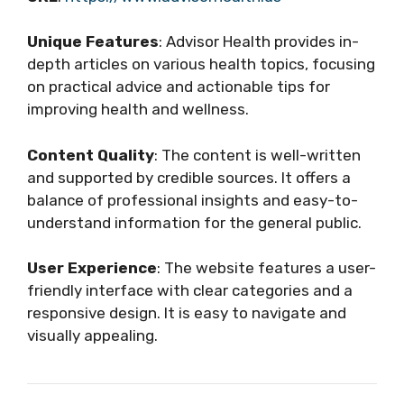
Unique Features
: Advisor Health provides in-
depth articles on various health topics, focusing
on practical advice and actionable tips for
improving health and wellness.
Content Quality
: The content is well-written
and supported by credible sources. It offers a
balance of professional insights and easy-to-
understand information for the general public.
User Experience
: The website features a user-
friendly interface with clear categories and a
responsive design. It is easy to navigate and
visually appealing.