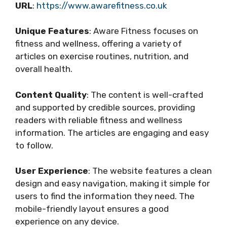
URL
:
https://www.awarefitness.co.uk
Unique Features
: Aware Fitness focuses on
fitness and wellness, offering a variety of
articles on exercise routines, nutrition, and
overall health.
Content Quality
: The content is well-crafted
and supported by credible sources, providing
readers with reliable fitness and wellness
information. The articles are engaging and easy
to follow.
User Experience
: The website features a clean
design and easy navigation, making it simple for
users to find the information they need. The
mobile-friendly layout ensures a good
experience on any device.