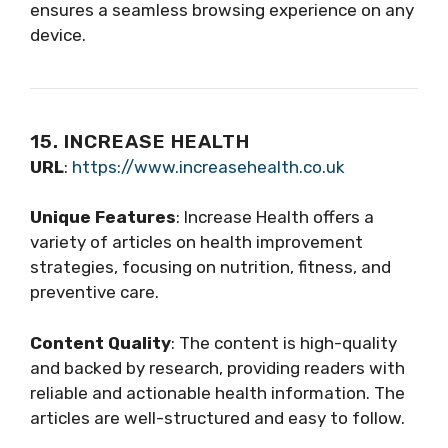
ensures a seamless browsing experience on any
device.
15. INCREASE HEALTH
URL
:
https://www.increasehealth.co.uk
Unique Features
: Increase Health offers a
variety of articles on health improvement
strategies, focusing on nutrition, fitness, and
preventive care.
Content Quality
: The content is high-quality
and backed by research, providing readers with
reliable and actionable health information. The
articles are well-structured and easy to follow.