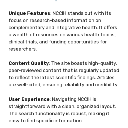
Unique Features
: NCCIH stands out with its
focus on research-based information on
complementary and integrative health. It offers
a wealth of resources on various health topics,
clinical trials, and funding opportunities for
researchers.
Content Quality
: The site boasts high-quality,
peer-reviewed content that is regularly updated
to reflect the latest scientific findings. Articles
are well-cited, ensuring reliability and credibility.
User Experience
: Navigating NCCIH is
straightforward with a clean, organized layout.
The search functionality is robust, making it
easy to find specific information.