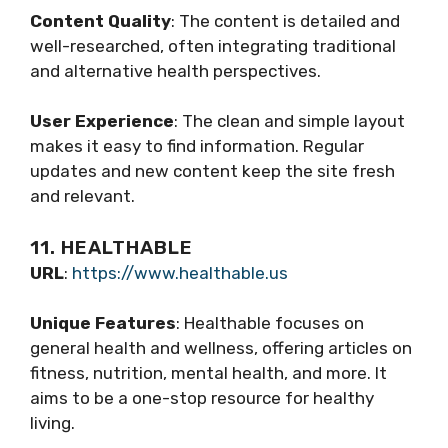
Content Quality
: The content is detailed and
well-researched, often integrating traditional
and alternative health perspectives.
User Experience
: The clean and simple layout
makes it easy to find information. Regular
updates and new content keep the site fresh
and relevant.
11. HEALTHABLE
URL
:
https://www.healthable.us
Unique Features
: Healthable focuses on
general health and wellness, offering articles on
fitness, nutrition, mental health, and more. It
aims to be a one-stop resource for healthy
living.