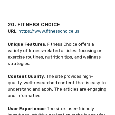
20. FITNESS CHOICE
URL
:
https://www.fitnesschoice.us
Unique Features
: Fitness Choice offers a
variety of fitness-related articles, focusing on
exercise routines, nutrition tips, and wellness
strategies.
Content Quality
: The site provides high-
quality, well-researched content that is easy to
understand and apply. The articles are engaging
and informative.
User Experience
: The site’s user-friendly
layout and intuitive navigation make it easy for