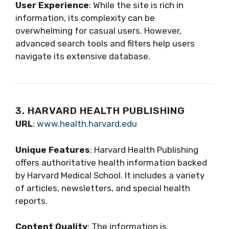
User Experience
: While the site is rich in
information, its complexity can be
overwhelming for casual users. However,
advanced search tools and filters help users
navigate its extensive database.
3. HARVARD HEALTH PUBLISHING
URL
:
www.health.harvard.edu
Unique Features
: Harvard Health Publishing
offers authoritative health information backed
by Harvard Medical School. It includes a variety
of articles, newsletters, and special health
reports.
Content Quality
: The information is