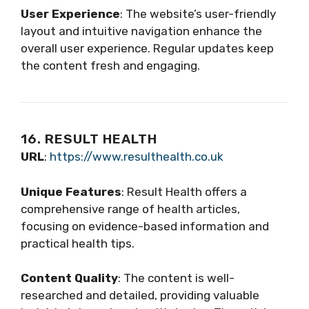
User Experience
: The website’s user-friendly
layout and intuitive navigation enhance the
overall user experience. Regular updates keep
the content fresh and engaging.
16. RESULT HEALTH
URL
:
https://www.resulthealth.co.uk
Unique Features
: Result Health offers a
comprehensive range of health articles,
focusing on evidence-based information and
practical health tips.
Content Quality
: The content is well-
researched and detailed, providing valuable