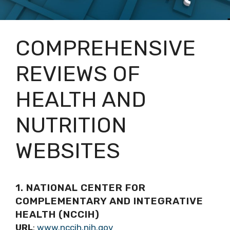
COMPREHENSIVE
REVIEWS OF
HEALTH AND
NUTRITION
WEBSITES
1. NATIONAL CENTER FOR
COMPLEMENTARY AND INTEGRATIVE
HEALTH (NCCIH)
URL
:
www.nccih.nih.gov