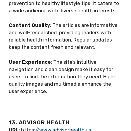
prevention to healthy lifestyle tips. It caters to
a wide audience with diverse health interests.
Content Quality
: The articles are informative
and well-researched, providing readers with
reliable health information. Regular updates
keep the content fresh and relevant.
User Experience
: The site’s intuitive
navigation and clean design make it easy for
users to find the information they need. High-
quality images and multimedia enhance the
user experience.
13. ADVISOR HEALTH
URL
:
https://www.advisorhealth.us