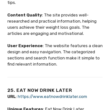
tips.
Content Quality
: The site provides well-
researched and practical information, helping
users achieve their weight loss goals. The
articles are engaging and motivational.
User Experience
: The website features a clean
design and easy navigation. The categorized
sections and search function make it simple to
find relevant information.
25. EAT NOW DRINK LATER
URL
:
https://www.eatnowdrinklater.com
Unique Features
: Eat Now Drink Later