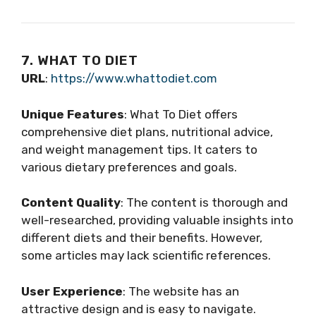
7. WHAT TO DIET
URL
:
https://www.whattodiet.com
Unique Features
: What To Diet offers
comprehensive diet plans, nutritional advice,
and weight management tips. It caters to
various dietary preferences and goals.
Content Quality
: The content is thorough and
well-researched, providing valuable insights into
different diets and their benefits. However,
some articles may lack scientific references.
User Experience
: The website has an
attractive design and is easy to navigate.