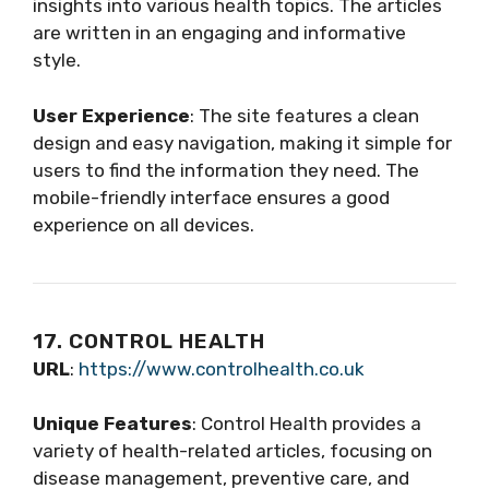
insights into various health topics. The articles
are written in an engaging and informative
style.
User Experience
: The site features a clean
design and easy navigation, making it simple for
users to find the information they need. The
mobile-friendly interface ensures a good
experience on all devices.
17. CONTROL HEALTH
URL
:
https://www.controlhealth.co.uk
Unique Features
: Control Health provides a
variety of health-related articles, focusing on
disease management, preventive care, and