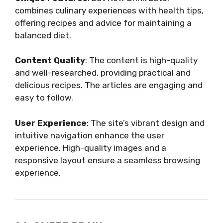
combines culinary experiences with health tips,
offering recipes and advice for maintaining a
balanced diet.
Content Quality
: The content is high-quality
and well-researched, providing practical and
delicious recipes. The articles are engaging and
easy to follow.
User Experience
: The site’s vibrant design and
intuitive navigation enhance the user
experience. High-quality images and a
responsive layout ensure a seamless browsing
experience.