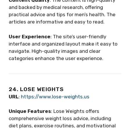
Content Quality
: The content is high-quality
and backed by medical research, offering
practical advice and tips for men’s health. The
articles are informative and easy to read.
User Experience
: The site’s user-friendly
interface and organized layout make it easy to
navigate. High-quality images and clear
categories enhance the user experience.
24. LOSE WEIGHTS
URL
:
https://www.lose-weights.us
Unique Features
: Lose Weights offers
comprehensive weight loss advice, including
diet plans, exercise routines, and motivational