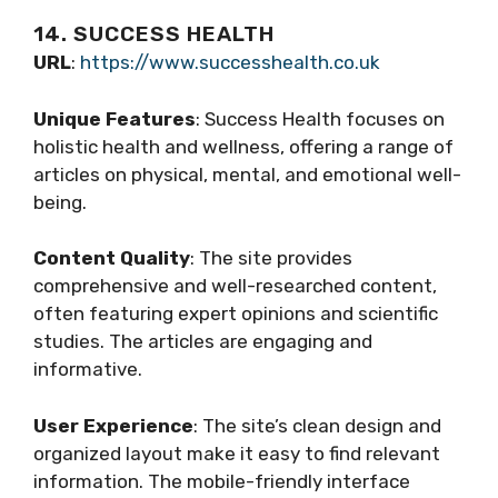
14. SUCCESS HEALTH
URL
:
https://www.successhealth.co.uk
Unique Features
: Success Health focuses on
holistic health and wellness, offering a range of
articles on physical, mental, and emotional well-
being.
Content Quality
: The site provides
comprehensive and well-researched content,
often featuring expert opinions and scientific
studies. The articles are engaging and
informative.
User Experience
: The site’s clean design and
organized layout make it easy to find relevant
information. The mobile-friendly interface