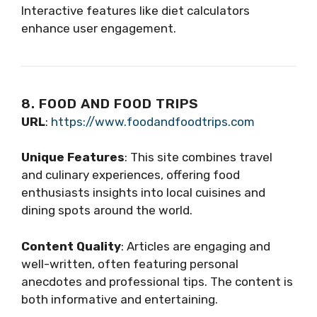
Interactive features like diet calculators
enhance user engagement.
8. FOOD AND FOOD TRIPS
URL
:
https://www.foodandfoodtrips.com
Unique Features
: This site combines travel
and culinary experiences, offering food
enthusiasts insights into local cuisines and
dining spots around the world.
Content Quality
: Articles are engaging and
well-written, often featuring personal
anecdotes and professional tips. The content is
both informative and entertaining.