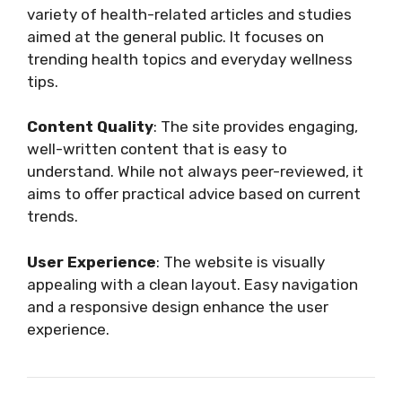
variety of health-related articles and studies
aimed at the general public. It focuses on
trending health topics and everyday wellness
tips.
Content Quality
: The site provides engaging,
well-written content that is easy to
understand. While not always peer-reviewed, it
aims to offer practical advice based on current
trends.
User Experience
: The website is visually
appealing with a clean layout. Easy navigation
and a responsive design enhance the user
experience.