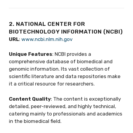
2. NATIONAL CENTER FOR
BIOTECHNOLOGY INFORMATION (NCBI)
URL
:
www.ncbi.nlm.nih.gov
Unique Features
: NCBI provides a
comprehensive database of biomedical and
genomic information. Its vast collection of
scientific literature and data repositories make
it a critical resource for researchers.
Content Quality
: The content is exceptionally
detailed, peer-reviewed, and highly technical,
catering mainly to professionals and academics
in the biomedical field.