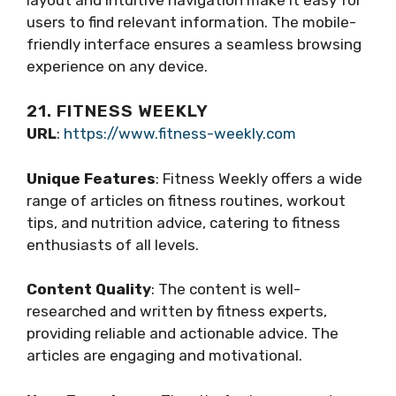
users to find relevant information. The mobile-
friendly interface ensures a seamless browsing
experience on any device.
21. FITNESS WEEKLY
URL
:
https://www.fitness-weekly.com
Unique Features
: Fitness Weekly offers a wide
range of articles on fitness routines, workout
tips, and nutrition advice, catering to fitness
enthusiasts of all levels.
Content Quality
: The content is well-
researched and written by fitness experts,
providing reliable and actionable advice. The
articles are engaging and motivational.