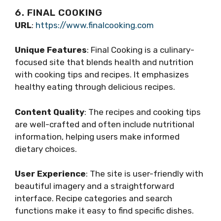
6. FINAL COOKING
URL
:
https://www.finalcooking.com
Unique Features
: Final Cooking is a culinary-
focused site that blends health and nutrition
with cooking tips and recipes. It emphasizes
healthy eating through delicious recipes.
Content Quality
: The recipes and cooking tips
are well-crafted and often include nutritional
information, helping users make informed
dietary choices.
User Experience
: The site is user-friendly with
beautiful imagery and a straightforward
interface. Recipe categories and search
functions make it easy to find specific dishes.