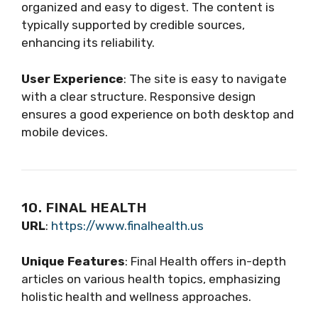
organized and easy to digest. The content is
typically supported by credible sources,
enhancing its reliability.
User Experience
: The site is easy to navigate
with a clear structure. Responsive design
ensures a good experience on both desktop and
mobile devices.
10. FINAL HEALTH
URL
:
https://www.finalhealth.us
Unique Features
: Final Health offers in-depth
articles on various health topics, emphasizing
holistic health and wellness approaches.