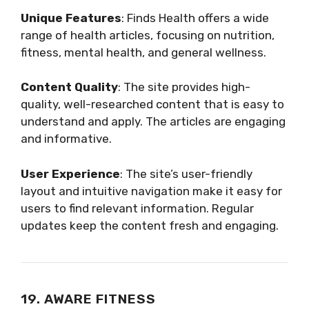
Unique Features
: Finds Health offers a wide
range of health articles, focusing on nutrition,
fitness, mental health, and general wellness.
Content Quality
: The site provides high-
quality, well-researched content that is easy to
understand and apply. The articles are engaging
and informative.
User Experience
: The site’s user-friendly
layout and intuitive navigation make it easy for
users to find relevant information. Regular
updates keep the content fresh and engaging.
19. AWARE FITNESS