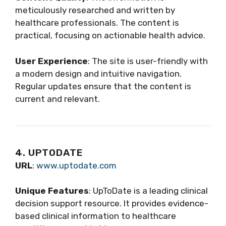
meticulously researched and written by
healthcare professionals. The content is
practical, focusing on actionable health advice.
User Experience
: The site is user-friendly with
a modern design and intuitive navigation.
Regular updates ensure that the content is
current and relevant.
4. UPTODATE
URL
:
www.uptodate.com
Unique Features
: UpToDate is a leading clinical
decision support resource. It provides evidence-
based clinical information to healthcare