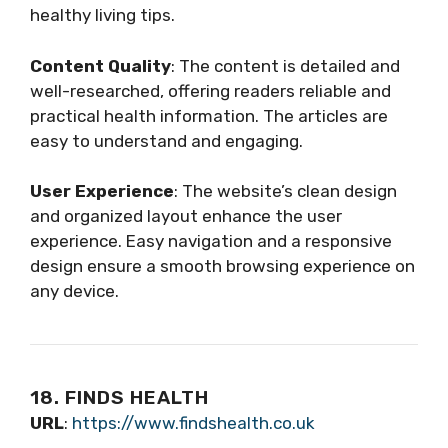
healthy living tips.
Content Quality
: The content is detailed and
well-researched, offering readers reliable and
practical health information. The articles are
easy to understand and engaging.
User Experience
: The website’s clean design
and organized layout enhance the user
experience. Easy navigation and a responsive
design ensure a smooth browsing experience on
any device.
18. FINDS HEALTH
URL
:
https://www.findshealth.co.uk