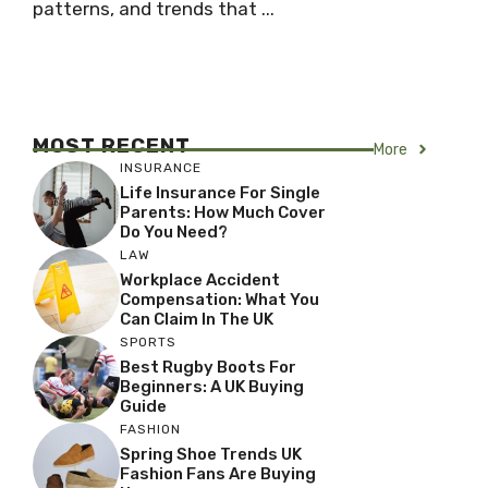
patterns, and trends that ...
MOST RECENT
More
INSURANCE
Life Insurance For Single
Parents: How Much Cover
Do You Need?
LAW
Workplace Accident
Compensation: What You
Can Claim In The UK
SPORTS
Best Rugby Boots For
Beginners: A UK Buying
Guide
FASHION
Spring Shoe Trends UK
Fashion Fans Are Buying