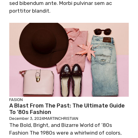
sed bibendum ante. Morbi pulvinar sem ac
porttitor blandit.
FASION
A Blast From The Past: The Ultimate Guide
To ’80s Fashion
December 3, 2024
MARTINCHRISTIAN
The Bold, Bright, and Bizarre World of ’80s
Fashion The 1980s were a whirlwind of colors,