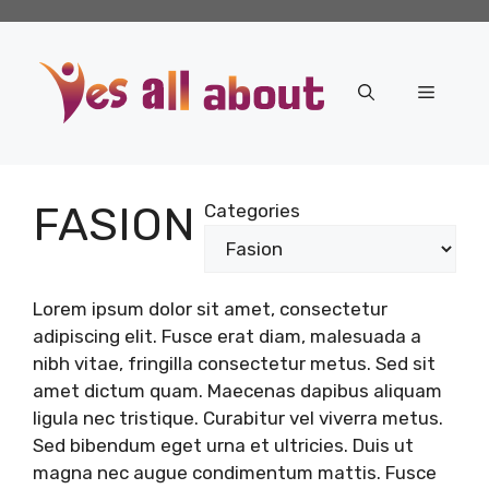
Skip
to
content
Menu
FASION
Categories
Lorem ipsum dolor sit amet, consectetur
adipiscing elit. Fusce erat diam, malesuada a
nibh vitae, fringilla consectetur metus. Sed sit
amet dictum quam. Maecenas dapibus aliquam
ligula nec tristique. Curabitur vel viverra metus.
Sed bibendum eget urna et ultricies. Duis ut
magna nec augue condimentum mattis. Fusce