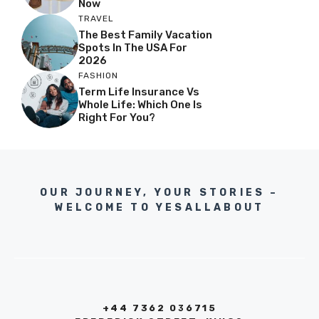
Now
TRAVEL
The Best Family Vacation
Spots In The USA For
2026
FASHION
Term Life Insurance Vs
Whole Life: Which One Is
Right For You?
OUR JOURNEY, YOUR STORIES –
WELCOME TO YESALLABOUT
+44 7362 036715