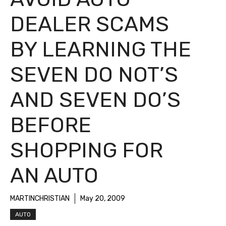
DEALER SCAMS
BY LEARNING THE
SEVEN DO NOT’S
AND SEVEN DO’S
BEFORE
SHOPPING FOR
AN AUTO
MARTINCHRISTIAN
May 20, 2009
AUTO