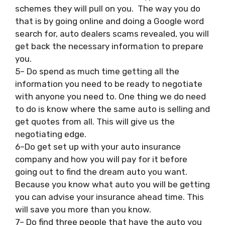
schemes they will pull on you. The way you do
that is by going online and doing a Google word
search for, auto dealers scams revealed, you will
get back the necessary information to prepare
you.
5– Do spend as much time getting all the
information you need to be ready to negotiate
with anyone you need to. One thing we do need
to do is know where the same auto is selling and
get quotes from all. This will give us the
negotiating edge.
6–Do get set up with your auto insurance
company and how you will pay for it before
going out to find the dream auto you want.
Because you know what auto you will be getting
you can advise your insurance ahead time. This
will save you more than you know.
7– Do find three people that have the auto you