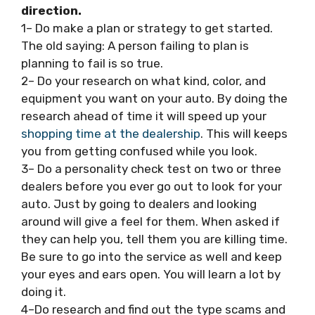
direction.
1– Do make a plan or strategy to get started.
The old saying: A person failing to plan is
planning to fail is so true.
2– Do your research on what kind, color, and
equipment you want on your auto. By doing the
research ahead of time it will speed up your
shopping time at the dealership
. This will keeps
you from getting confused while you look.
3– Do a personality check test on two or three
dealers before you ever go out to look for your
auto. Just by going to dealers and looking
around will give a feel for them. When asked if
they can help you, tell them you are killing time.
Be sure to go into the service as well and keep
your eyes and ears open. You will learn a lot by
doing it.
4–Do research and find out the type scams and