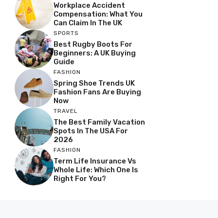
Workplace Accident
Compensation: What You
Can Claim In The UK
SPORTS
Best Rugby Boots For
Beginners: A UK Buying
Guide
FASHION
Spring Shoe Trends UK
Fashion Fans Are Buying
Now
TRAVEL
The Best Family Vacation
Spots In The USA For
2026
FASHION
Term Life Insurance Vs
Whole Life: Which One Is
Right For You?