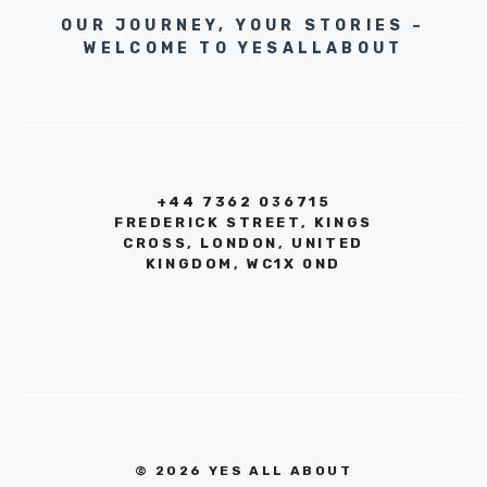
OUR JOURNEY, YOUR STORIES –
WELCOME TO YESALLABOUT
+44 7362 036715
FREDERICK STREET, KINGS
CROSS, LONDON, UNITED
KINGDOM, WC1X 0ND
© 2026 YES ALL ABOUT