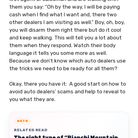
them you say: “Oh by the way, I will be paying
cash when I find what I want and, there two
other dealers I am visiting as well.” Boy, oh, boy,
you will disarm them right there but do it cool
and keep walking. This will tell you a lot about
them when they respond. Watch their body
language it tells you some more as well.
Because we don’t know which auto dealers use
the tricks we need to be ready for all them?
Okay, there you have it: A good start on how to
avoid auto dealers’ scams and help to reveal to
you what they are.
AUTO
RELATED READ
The right type of “Bianchi Mountain