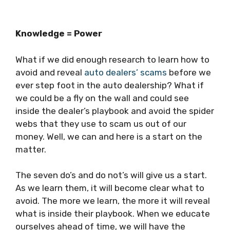
Knowledge = Power
What if we did enough research to learn how to
avoid and reveal
auto dealers’ scams
before we
ever step foot in the auto dealership? What if
we could be a fly on the wall and could see
inside the dealer’s playbook and avoid the spider
webs that they use to scam us out of our
money. Well, we can and here is a start on the
matter.
The seven do’s and do not’s will give us a start.
As we learn them, it will become clear what to
avoid. The more we learn, the more it will reveal
what is inside their playbook. When we educate
ourselves ahead of time, we will have the