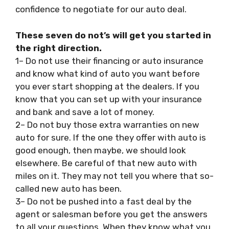
confidence to negotiate for our auto deal.
These seven do not’s will get you started in
the right direction.
1– Do not use their financing or auto insurance
and know what kind of auto you want before
you ever start shopping at the dealers. If you
know that you can set up with your insurance
and bank and save a lot of money.
2– Do not buy those extra warranties on new
auto for sure. If the one they offer with auto is
good enough, then maybe, we should look
elsewhere. Be careful of that new auto with
miles on it. They may not tell you where that so-
called new auto has been.
3– Do not be pushed into a fast deal by the
agent or salesman before you get the answers
to all your questions. When they know what you