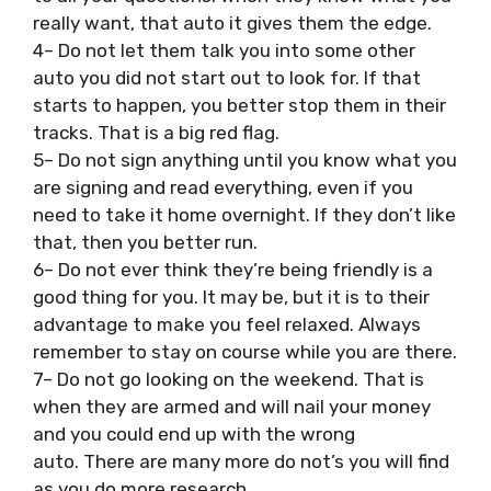
really want, that auto it gives them the edge.
4– Do not let them talk you into some other
auto you did not start out to look for. If that
starts to happen, you better stop them in their
tracks. That is a big red flag.
5– Do not sign anything until you know what you
are signing and read everything, even if you
need to take it home overnight. If they don’t like
that, then you better run.
6– Do not ever think they’re being friendly is a
good thing for you. It may be, but it is to their
advantage to make you feel relaxed. Always
remember to stay on course while you are there.
7– Do not go looking on the weekend. That is
when they are armed and will nail your money
and you could end up with the wrong
auto. There are many more do not’s you will find
as you do more research.