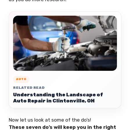
AUTO
RELATED READ
Understanding the Landscape of
Auto Repair in Clintonville, OH
Now let us look at some of the do’s!
These seven do’s will keep you in the right