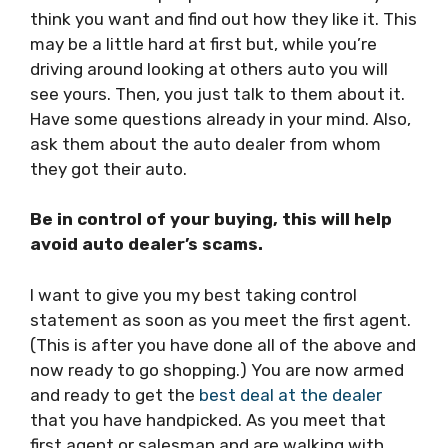
think you want and find out how they like it. This
may be a little hard at first but, while you’re
driving around looking at others auto you will
see yours. Then, you just talk to them about it.
Have some questions already in your mind. Also,
ask them about the auto dealer from whom
they got their auto.
Be in control of your buying, this will help
avoid auto dealer’s scams.
I want to give you my best taking control
statement as soon as you meet the first agent.
(This is after you have done all of the above and
now ready to go shopping.) You are now armed
and ready to get the
best deal at the dealer
that you have handpicked. As you meet that
first agent or salesman and are walking with