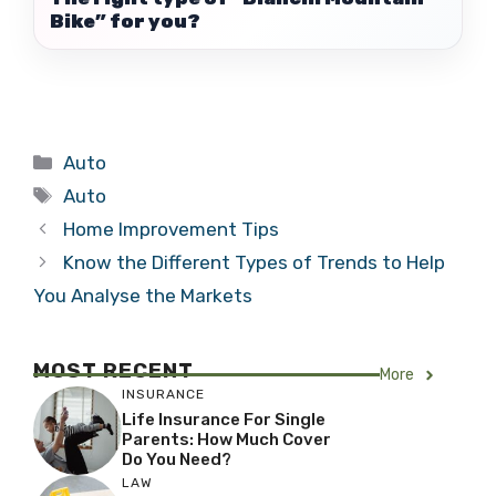
Bike” for you?
Categories
Auto
Tags
Auto
Home Improvement Tips
Know the Different Types of Trends to Help
You Analyse the Markets
MOST RECENT
More
INSURANCE
Life Insurance For Single
Parents: How Much Cover
Do You Need?
LAW