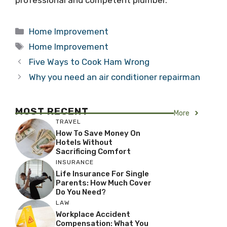
Categories
Home Improvement
Tags
Home Improvement
Five Ways to Cook Ham Wrong
Why you need an air conditioner repairman
MOST RECENT
More
TRAVEL
How To Save Money On
Hotels Without
Sacrificing Comfort
INSURANCE
Life Insurance For Single
Parents: How Much Cover
Do You Need?
LAW
Workplace Accident
Compensation: What You