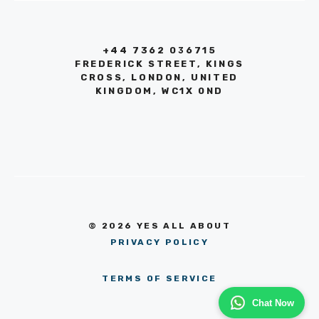
+44 7362 036715
FREDERICK STREET, KINGS
CROSS, LONDON, UNITED
KINGDOM, WC1X 0ND
© 2026 YES ALL ABOUT
PRIVACY POLICY
TERMS OF SERVICE
Chat Now