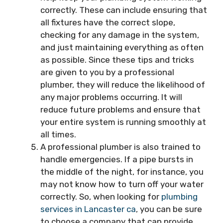
correctly. These can include ensuring that
all fixtures have the correct slope,
checking for any damage in the system,
and just maintaining everything as often
as possible. Since these tips and tricks
are given to you by a professional
plumber, they will reduce the likelihood of
any major problems occurring. It will
reduce future problems and ensure that
your entire system is running smoothly at
all times.
A professional plumber is also trained to
handle emergencies. If a pipe bursts in
the middle of the night, for instance, you
may not know how to turn off your water
correctly. So, when looking for
plumbing
services in Lancaster ca
, you can be sure
to choose a company that can provide