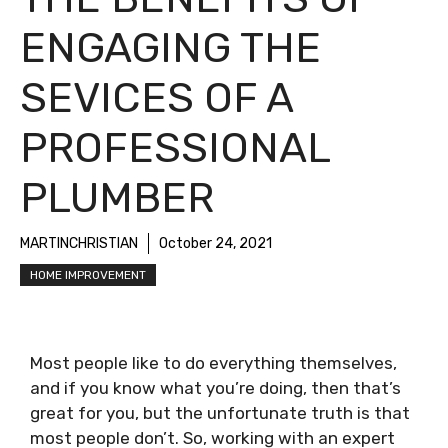
ENGAGING THE
SEVICES OF A
PROFESSIONAL
PLUMBER
MARTINCHRISTIAN
October 24, 2021
HOME IMPROVEMENT
Most people like to do everything themselves,
and if you know what you’re doing, then that’s
great for you, but the unfortunate truth is that
most people don’t. So, working with an expert