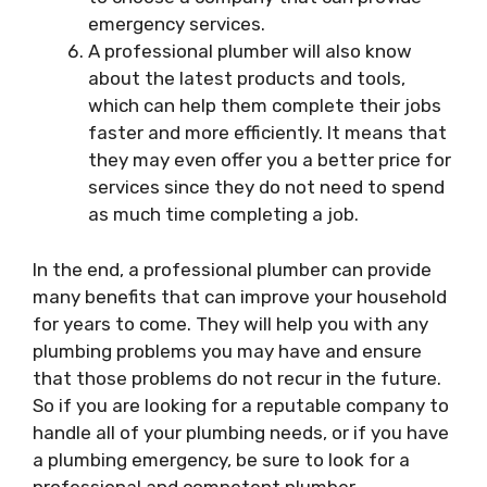
emergency services.
A professional plumber will also know
about the latest products and tools,
which can help them complete their jobs
faster and more efficiently. It means that
they may even offer you a better price for
services since they do not need to spend
as much time completing a job.
In the end, a professional plumber can provide
many benefits that can improve your household
for years to come. They will help you with any
plumbing problems you may have and ensure
that those problems do not recur in the future.
So if you are looking for a reputable company to
handle all of your plumbing needs, or if you have
a plumbing emergency, be sure to look for a
professional and competent plumber.