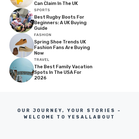
Can Claim In The UK
SPORTS
Best Rugby Boots For
Beginners: A UK Buying
Guide
FASHION
Spring Shoe Trends UK
Fashion Fans Are Buying
Now
TRAVEL
The Best Family Vacation
Spots In The USA For
2026
OUR JOURNEY, YOUR STORIES –
WELCOME TO YESALLABOUT