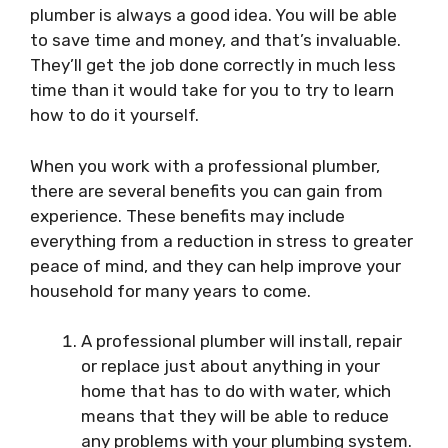
plumber is always a good idea. You will be able
to save time and money, and that’s invaluable.
They’ll get the job done correctly in much less
time than it would take for you to try to learn
how to do it yourself.
When you work with a professional plumber,
there are several benefits you can gain from
experience. These benefits may include
everything from a reduction in stress to greater
peace of mind, and they can help improve your
household for many years to come.
A professional plumber will install, repair
or replace just about anything in your
home that has to do with water, which
means that they will be able to reduce
any problems with your plumbing system.