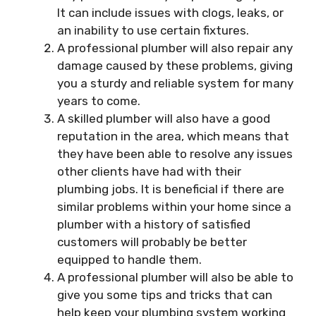
It can include issues with clogs, leaks, or
an inability to use certain fixtures.
A professional plumber will also repair any
damage caused by these problems, giving
you a sturdy and reliable system for many
years to come.
A skilled plumber will also have a good
reputation in the area, which means that
they have been able to resolve any issues
other clients have had with their
plumbing jobs. It is beneficial if there are
similar problems within your home since a
plumber with a history of satisfied
customers will probably be better
equipped to handle them.
A professional plumber will also be able to
give you some tips and tricks that can
help keep your plumbing system working