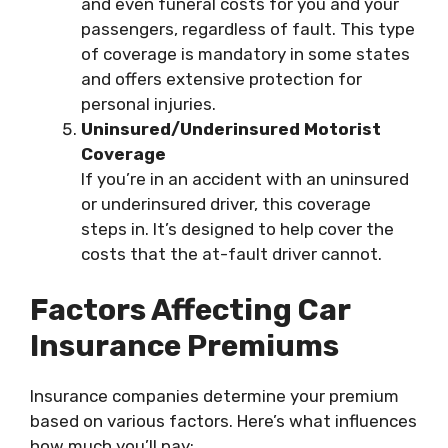
and even funeral costs for you and your
passengers, regardless of fault. This type
of coverage is mandatory in some states
and offers extensive protection for
personal injuries.
Uninsured/Underinsured Motorist
Coverage
If you’re in an accident with an uninsured
or underinsured driver, this coverage
steps in. It’s designed to help cover the
costs that the at-fault driver cannot.
Factors Affecting Car
Insurance Premiums
Insurance companies determine your premium
based on various factors. Here’s what influences
how much you’ll pay: