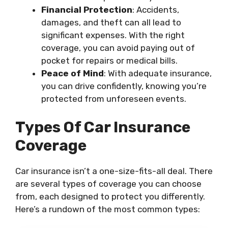
Financial Protection
: Accidents,
damages, and theft can all lead to
significant expenses. With the right
coverage, you can avoid paying out of
pocket for repairs or medical bills.
Peace of Mind
: With adequate insurance,
you can drive confidently, knowing you’re
protected from unforeseen events.
Types Of Car Insurance
Coverage
Car insurance isn’t a one-size-fits-all deal. There
are several types of coverage you can choose
from, each designed to protect you differently.
Here’s a rundown of the most common types: