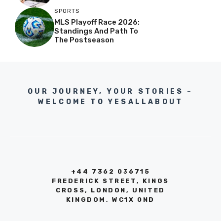
SPORTS
MLS Playoff Race 2026:
Standings And Path To
The Postseason
OUR JOURNEY, YOUR STORIES –
WELCOME TO YESALLABOUT
+44 7362 036715
FREDERICK STREET, KINGS
CROSS, LONDON, UNITED
KINGDOM, WC1X 0ND