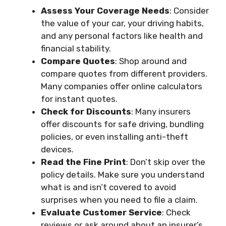
Assess Your Coverage Needs
: Consider
the value of your car, your driving habits,
and any personal factors like health and
financial stability.
Compare Quotes
: Shop around and
compare quotes from different providers.
Many companies offer online calculators
for instant quotes.
Check for Discounts
: Many insurers
offer discounts for safe driving, bundling
policies, or even installing anti-theft
devices.
Read the Fine Print
: Don’t skip over the
policy details. Make sure you understand
what is and isn’t covered to avoid
surprises when you need to file a claim.
Evaluate Customer Service
: Check
reviews or ask around about an insurer’s