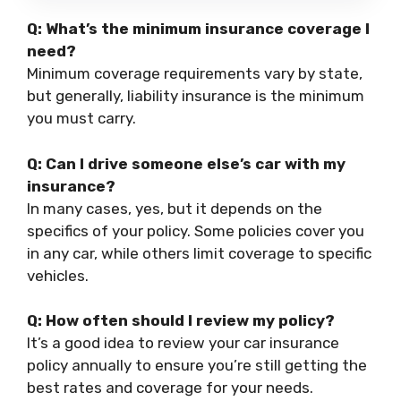
Q: What’s the minimum insurance coverage I
need?
Minimum coverage requirements vary by state,
but generally, liability insurance is the minimum
you must carry.
Q: Can I drive someone else’s car with my
insurance?
In many cases, yes, but it depends on the
specifics of your policy. Some policies cover you
in any car, while others limit coverage to specific
vehicles.
Q: How often should I review my policy?
It’s a good idea to review your car insurance
policy annually to ensure you’re still getting the
best rates and coverage for your needs.