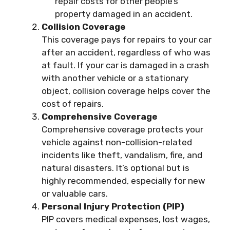
repair costs for other people’s
property damaged in an accident.
Collision Coverage
This coverage pays for repairs to your car
after an accident, regardless of who was
at fault. If your car is damaged in a crash
with another vehicle or a stationary
object, collision coverage helps cover the
cost of repairs.
Comprehensive Coverage
Comprehensive coverage protects your
vehicle against non-collision-related
incidents like theft, vandalism, fire, and
natural disasters. It’s optional but is
highly recommended, especially for new
or valuable cars.
Personal Injury Protection (PIP)
PIP covers medical expenses, lost wages,