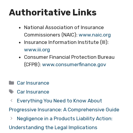
Authoritative Links
National Association of Insurance
Commissioners (NAIC):
www.naic.org
Insurance Information Institute (III):
www.iii.org
Consumer Financial Protection Bureau
(CFPB):
www.consumerfinance.gov
Categories
Car Insurance
Tags
Car Insurance
Everything You Need to Know About
Progressive Insurance: A Comprehensive Guide
Negligence in a Products Liability Action:
Understanding the Legal Implications