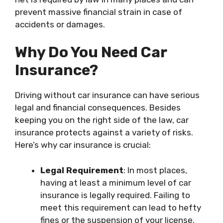
prevent massive financial strain in case of
accidents or damages.
Why Do You Need Car
Insurance?
Driving without car insurance can have serious
legal and financial consequences. Besides
keeping you on the right side of the law, car
insurance protects against a variety of risks.
Here’s why car insurance is crucial:
Legal Requirement
: In most places,
having at least a minimum level of car
insurance is legally required. Failing to
meet this requirement can lead to hefty
fines or the suspension of your license.