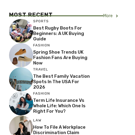
MOST RECENT
More
SPORTS
Best Rugby Boots For
Beginners: A UK Buying
Guide
FASHION
Spring Shoe Trends UK
Fashion Fans Are Buying
Now
TRAVEL
The Best Family Vacation
Spots In The USA For
2026
FASHION
Term Life Insurance Vs
Whole Life: Which One Is
Right For You?
LAW
How To File A Workplace
Discrimination Claim