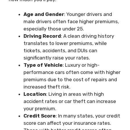
Age and Gender
: Younger drivers and
male drivers often face higher premiums,
especially those under 25.
Driving Record
: A clean driving history
translates to lower premiums, while
tickets, accidents, and DUIs can
significantly raise your rates.
Type of Vehicle
: Luxury or high-
performance cars often come with higher
premiums due to the cost of repairs and
increased theft risk.
Location
: Living in areas with high
accident rates or car theft can increase
your premium.
Credit Score
: In many states, your credit
score can affect your insurance rates.