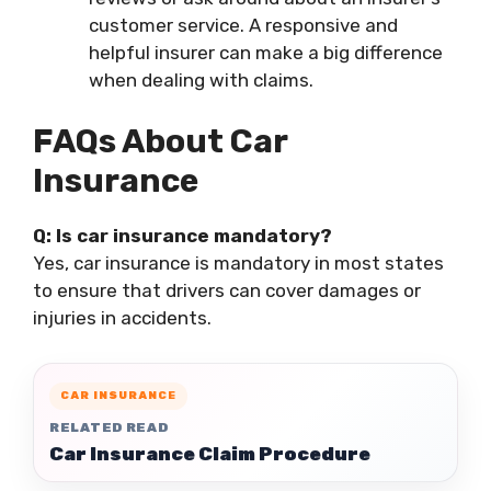
customer service. A responsive and
helpful insurer can make a big difference
when dealing with claims.
FAQs About Car
Insurance
Q: Is car insurance mandatory?
Yes, car insurance is mandatory in most states
to ensure that drivers can cover damages or
injuries in accidents.
CAR INSURANCE
RELATED READ
Car Insurance Claim Procedure