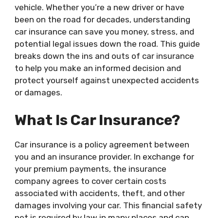
vehicle. Whether you’re a new driver or have
been on the road for decades, understanding
car insurance can save you money, stress, and
potential legal issues down the road. This guide
breaks down the ins and outs of car insurance
to help you make an informed decision and
protect yourself against unexpected accidents
or damages.
What Is Car Insurance?
Car insurance is a policy agreement between
you and an insurance provider. In exchange for
your premium payments, the insurance
company agrees to cover certain costs
associated with accidents, theft, and other
damages involving your car. This financial safety
net is required by law in many places and can