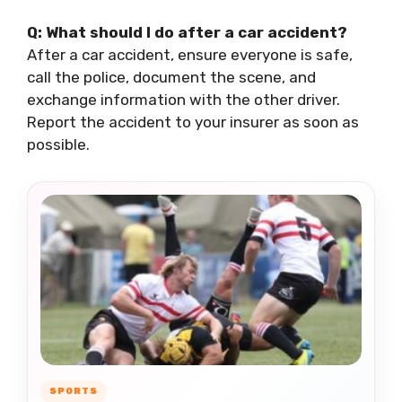
Q: What should I do after a car accident?
After a car accident, ensure everyone is safe,
call the police, document the scene, and
exchange information with the other driver.
Report the accident to your insurer as soon as
possible.
SPORTS