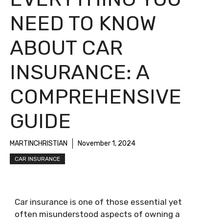
NEED TO KNOW
ABOUT CAR
INSURANCE: A
COMPREHENSIVE
GUIDE
MARTINCHRISTIAN
November 1, 2024
CAR INSURANCE
Car insurance is one of those essential yet
often misunderstood aspects of owning a