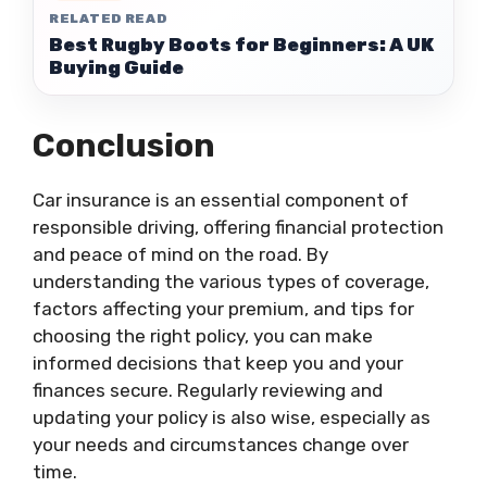
RELATED READ
Best Rugby Boots for Beginners: A UK
Buying Guide
Conclusion
Car insurance is an essential component of
responsible driving, offering financial protection
and peace of mind on the road. By
understanding the various types of coverage,
factors affecting your premium, and tips for
choosing the right policy, you can make
informed decisions that keep you and your
finances secure. Regularly reviewing and
updating your policy is also wise, especially as
your needs and circumstances change over
time.