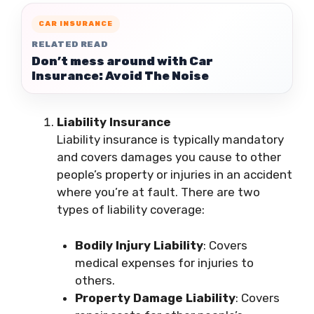
CAR INSURANCE
RELATED READ
Don’t mess around with Car
Insurance: Avoid The Noise
Liability Insurance
Liability insurance is typically mandatory
and covers damages you cause to other
people’s property or injuries in an accident
where you’re at fault. There are two
types of liability coverage:
Bodily Injury Liability
: Covers
medical expenses for injuries to
others.
Property Damage Liability
: Covers