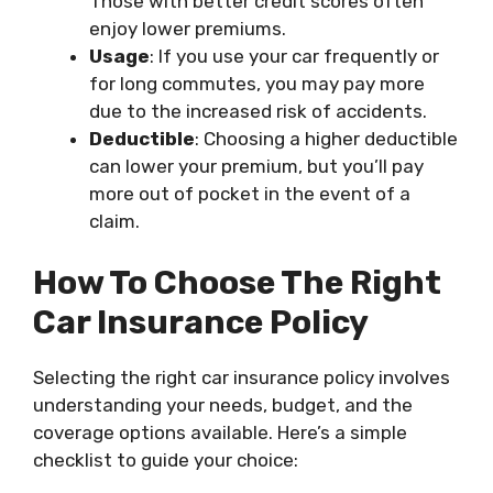
Those with better credit scores often
enjoy lower premiums.
Usage
: If you use your car frequently or
for long commutes, you may pay more
due to the increased risk of accidents.
Deductible
: Choosing a higher deductible
can lower your premium, but you’ll pay
more out of pocket in the event of a
claim.
How To Choose The Right
Car Insurance Policy
Selecting the right car insurance policy involves
understanding your needs, budget, and the
coverage options available. Here’s a simple
checklist to guide your choice: